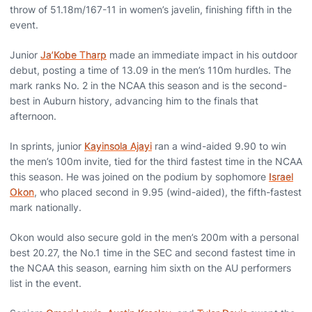
throw of 51.18m/167-11 in women’s javelin, finishing fifth in the
event.
Junior
Ja’Kobe Tharp
made an immediate impact in his outdoor
debut, posting a time of 13.09 in the men’s 110m hurdles. The
mark ranks No. 2 in the NCAA this season and is the second-
best in Auburn history, advancing him to the finals that
afternoon.
In sprints, junior
Kayinsola Ajayi
ran a wind-aided 9.90 to win
the men’s 100m invite, tied for the third fastest time in the NCAA
this season. He was joined on the podium by sophomore
Israel
Okon
, who placed second in 9.95 (wind-aided), the fifth-fastest
mark nationally.
Okon would also secure gold in the men’s 200m with a personal
best 20.27, the No.1 time in the SEC and second fastest time in
the NCAA this season, earning him sixth on the AU performers
list in the event.