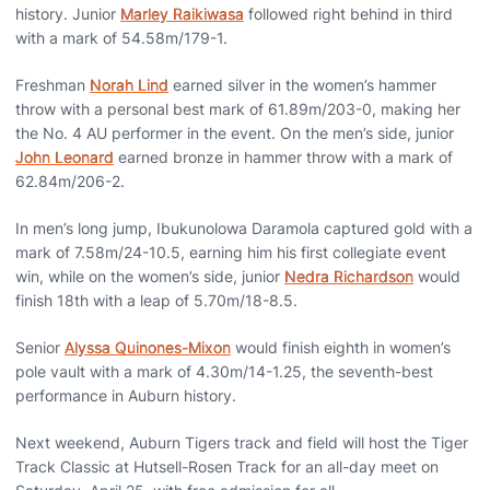
history. Junior
Marley Raikiwasa
followed right behind in third
with a mark of 54.58m/179-1.
Freshman
Norah Lind
earned silver in the women’s hammer
throw with a personal best mark of 61.89m/203-0, making her
the No. 4 AU performer in the event. On the men’s side, junior
John Leonard
earned bronze in hammer throw with a mark of
62.84m/206-2.
In men’s long jump, Ibukunolowa Daramola captured gold with a
mark of 7.58m/24-10.5, earning him his first collegiate event
win, while on the women’s side, junior
Nedra Richardson
would
finish 18th with a leap of 5.70m/18-8.5.
Senior
Alyssa Quinones-Mixon
would finish eighth in women’s
pole vault with a mark of 4.30m/14-1.25, the seventh-best
performance in Auburn history.
Next weekend,
Auburn Tigers track and field
will host the Tiger
Track Classic at
Hutsell-Rosen Track
for an all-day meet on