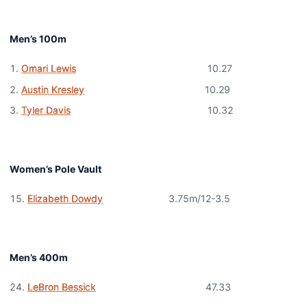
Men’s 100m
Omari Lewis
10.27
Austin Kresley
10.29
Tyler Davis
10.32
Women’s Pole Vault
Elizabeth Dowdy
3.75m/12-3.5
Men’s 400m
LeBron Bessick
47.33