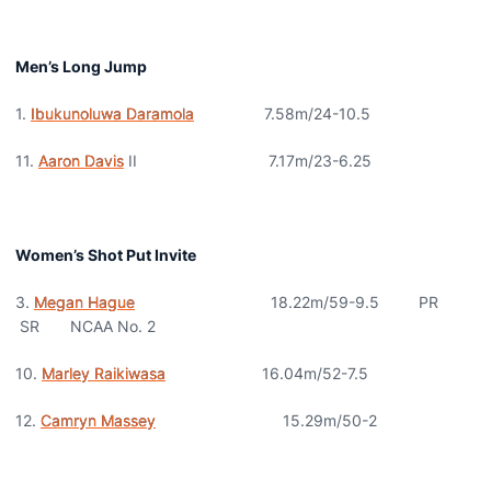
Men’s Long Jump
1.
Ibukunoluwa Daramola
7.58m/24-10.5
11.
Aaron Davis
II 7.17m/23-6.25
Women’s Shot Put Invite
3.
Megan Hague
18.22m/59-9.5 PR
SR NCAA No. 2
10.
Marley Raikiwasa
16.04m/52-7.5
12.
Camryn Massey
15.29m/50-2