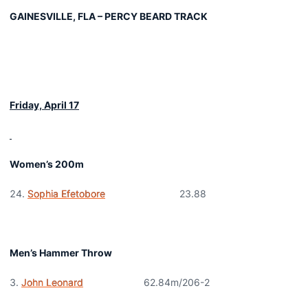
GAINESVILLE, FLA – PERCY BEARD TRACK
Friday, April 17
Women’s 200m
Sophia Efetobore
23.88
Men’s Hammer Throw
John Leonard
62.84m/206-2