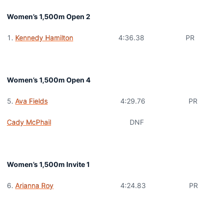
Women’s 1,500m Open 2
Kennedy Hamilton
4:36.38 PR
Women’s 1,500m Open 4
Ava Fields
4:29.76 PR
Cady McPhail
DNF
Women’s 1,500m Invite 1
Arianna Roy
4:24.83 PR