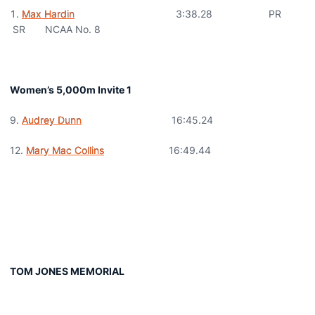
Max Hardin
3:38.28 PR
SR NCAA No. 8
Women’s 5,000m Invite 1
9.
Audrey Dunn
16:45.24
12.
Mary Mac Collins
16:49.44
TOM JONES MEMORIAL