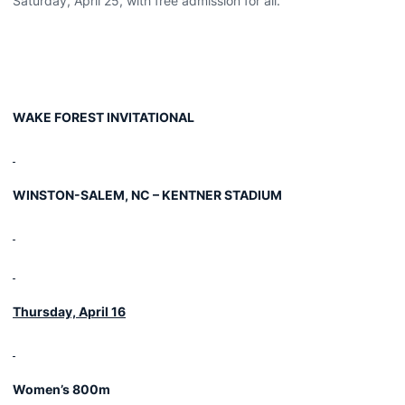
Saturday, April 25, with free admission for all.
WAKE FOREST INVITATIONAL
WINSTON-SALEM, NC – KENTNER STADIUM
Thursday, April 16
Women’s 800m