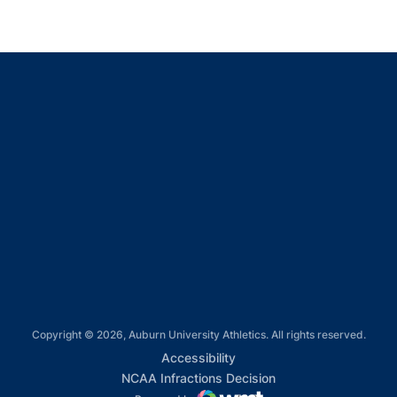
Opens in a new window
Opens in a new window
Opens in a new window
Opens in a new window
Opens in a new window
Copyright © 2026, Auburn University Athletics. All rights reserved.
Opens in a new window
Accessibility
Opens in a new win
NCAA Infractions Decision