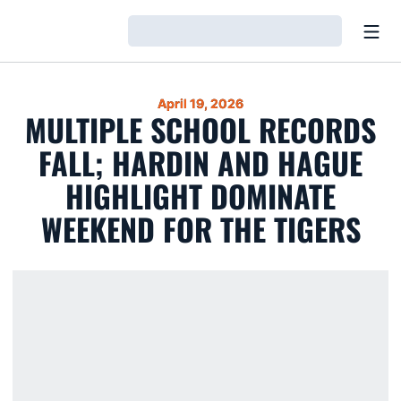
Open
Loading…
April 19, 2026
MULTIPLE SCHOOL RECORDS
FALL; HARDIN AND HAGUE
HIGHLIGHT DOMINATE
WEEKEND FOR THE TIGERS