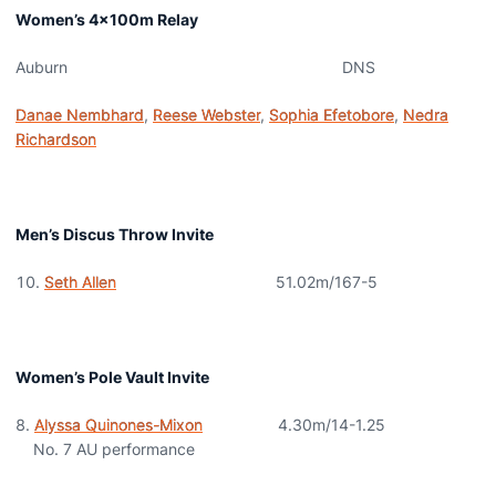
Women’s 4x100m Relay
Auburn DNS
Danae Nembhard
,
Reese Webster
,
Sophia Efetobore
,
Nedra
Richardson
Men’s Discus Throw Invite
Seth Allen
51.02m/167-5
Women’s Pole Vault Invite
Alyssa Quinones-Mixon
4.30m/14-1.25
No. 7 AU performance