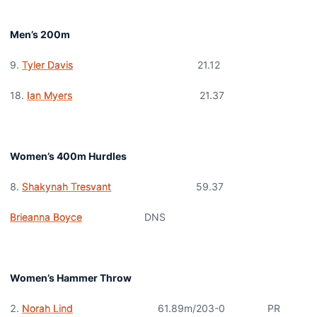
Men’s 200m
9.
Tyler Davis
21.12
18.
Ian Myers
21.37
Women’s 400m Hurdles
Shakynah Tresvant
59.37
Brieanna Boyce
DNS
Women’s Hammer Throw
Norah Lind
61.89m/203-0 PR