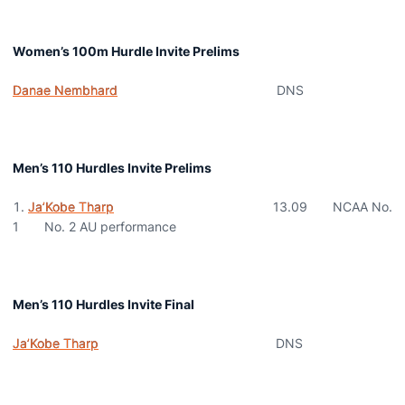
Women’s 100m Hurdle Invite Prelims
Danae Nembhard
DNS
Men’s 110 Hurdles Invite Prelims
Ja’Kobe Tharp
13.09 NCAA No.
1 No. 2 AU performance
Men’s 110 Hurdles Invite Final
Ja’Kobe Tharp
DNS