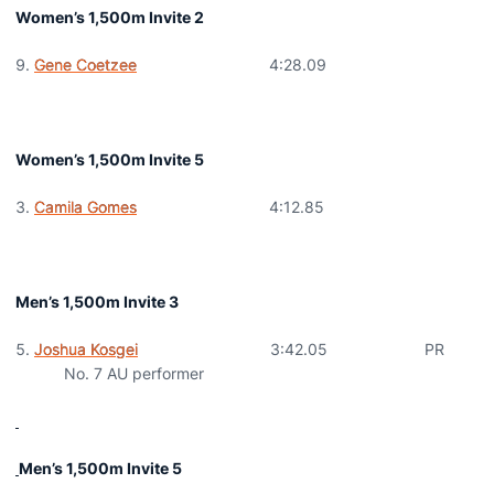
Women’s 1,500m Invite 2
Gene Coetzee
4:28.09
Women’s 1,500m Invite 5
Camila Gomes
4:12.85
Men’s 1,500m Invite 3
Joshua Kosgei
3:42.05 PR
No. 7 AU performer
Men’s 1,500m Invite 5