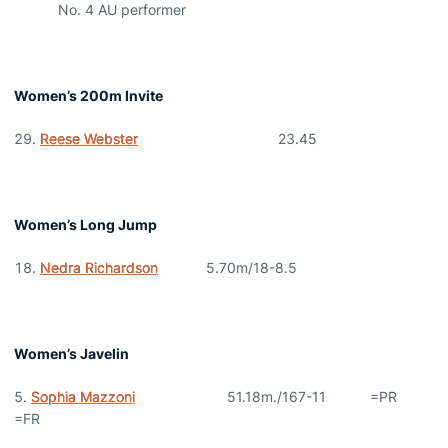
No. 4 AU performer
Women’s 200m Invite
Reese Webster
23.45
Women’s Long Jump
Nedra Richardson
5.70m/18-8.5
Women’s Javelin
Sophia Mazzoni
51.18m./167-11 =PR
=FR