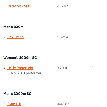
Cady McPhail
2:07.67
Men’s 800m
Rex Green
1:57.24
Women’s 3000m SC
Hallie Porterfield
10:20.10 PR
No. 2 AU performer
Men’s 3000m SC
Evan Hill
9:03.87