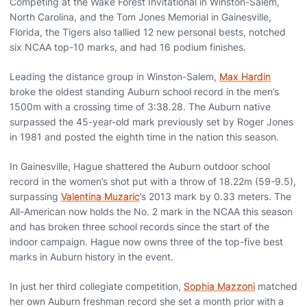
Competing at the Wake Forest Invitational in Winston-Salem,
North Carolina, and the Tom Jones Memorial in Gainesville,
Florida, the Tigers also tallied 12 new personal bests, notched
six NCAA top-10 marks, and had 16 podium finishes.
Leading the distance group in Winston-Salem,
Max Hardin
broke the oldest standing Auburn school record in the men’s
1500m with a crossing time of 3:38.28. The Auburn native
surpassed the 45-year-old mark previously set by Roger Jones
in 1981 and posted the eighth time in the nation this season.
In Gainesville, Hague shattered the Auburn outdoor school
record in the women’s shot put with a throw of 18.22m (59-9.5),
surpassing
Valentina Muzaric
’s 2013 mark by 0.33 meters. The
All-American now holds the No. 2 mark in the NCAA this season
and has broken three school records since the start of the
indoor campaign. Hague now owns three of the top-five best
marks in Auburn history in the event.
In just her third collegiate competition,
Sophia Mazzoni
matched
her own Auburn freshman record she set a month prior with a