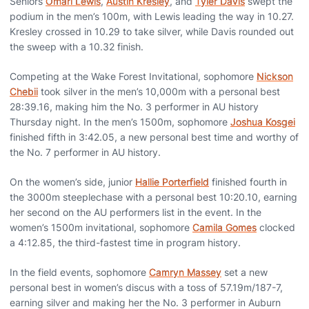
Seniors
Omari Lewis
,
Austin Kresley
, and
Tyler Davis
swept the
podium in the men’s 100m, with Lewis leading the way in 10.27.
Kresley crossed in 10.29 to take silver, while Davis rounded out
the sweep with a 10.32 finish.
Competing at the Wake Forest Invitational, sophomore
Nickson
Chebii
took silver in the men’s 10,000m with a personal best
28:39.16, making him the No. 3 performer in AU history
Thursday night. In the men’s 1500m, sophomore
Joshua Kosgei
finished fifth in 3:42.05, a new personal best time and worthy of
the No. 7 performer in AU history.
On the women’s side, junior
Hallie Porterfield
finished fourth in
the 3000m steeplechase with a personal best 10:20.10, earning
her second on the AU performers list in the event. In the
women’s 1500m invitational, sophomore
Camila Gomes
clocked
a 4:12.85, the third-fastest time in program history.
In the field events, sophomore
Camryn Massey
set a new
personal best in women’s discus with a toss of 57.19m/187-7,
earning silver and making her the No. 3 performer in Auburn