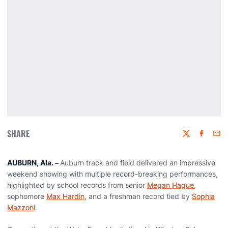
SHARE
Twitter
Faceboo
Emai
AUBURN, Ala. –
Auburn track and field delivered an impressive
weekend showing with multiple record-breaking performances,
highlighted by school records from senior
Megan Hague
,
sophomore
Max Hardin
, and a freshman record tied by
Sophia
Mazzoni
.