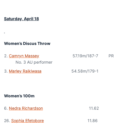
Saturday, April 18
Women’s Discus Throw
Camryn Massey
57.19m/187-7 PR
No. 3 AU performer
Marley Raikiwasa
54.58m/179-1
Women’s 100m
6.
Nedra Richardson
11.62
26.
Sophia Efetobore
11.86