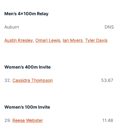
Men’s 4x100m Relay
Auburn DNS
Austin Kresley
,
Omari Lewis
,
Ian Myers
,
Tyler Davis
Women’s 400m Invite
Cassidra Thompson
53.67
Women’s 100m Invite
Reese Webster
11.48