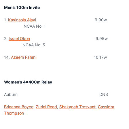
Men’s 100m Invite
1.
Kayinsola Ajayi
9.90w
NCAA No. 1
2.
Israel Okon
9.95w
NCAA No. 5
14.
Azeem Fahmi
10.17w
Women’s 4x400m Relay
Auburn DNS
Brieanna Boyce
,
Zuriel Reed
,
Shakynah Tresvant
,
Cassidra
Thompson