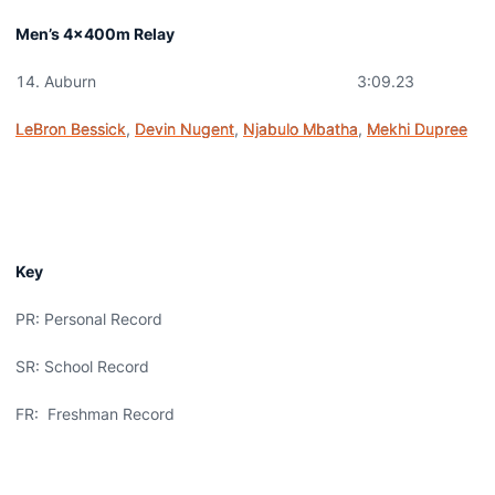
Men’s 4x400m Relay
Auburn 3:09.23
LeBron Bessick
,
Devin Nugent
,
Njabulo Mbatha
,
Mekhi Dupree
Key
PR: Personal Record
SR: School Record
FR: Freshman Record