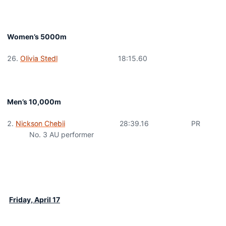
Women’s 5000m
Olivia Stedl
18:15.60
Men’s 10,000m
Nickson Chebii
28:39.16 PR
No. 3 AU performer
Friday, April 17