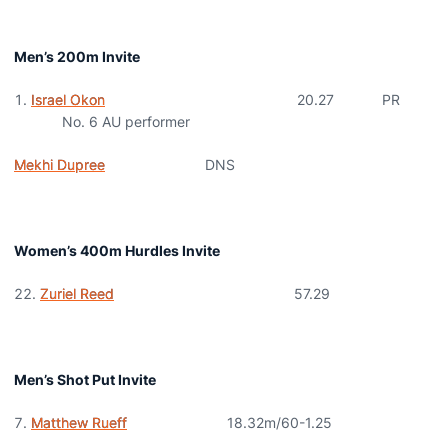
Men’s 200m Invite
Israel Okon
20.27 PR
No. 6 AU performer
Mekhi Dupree
DNS
Women’s 400m Hurdles Invite
Zuriel Reed
57.29
Men’s Shot Put Invite
Matthew Rueff
18.32m/60-1.25