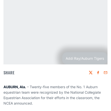
Addi Ray/Auburn Tigers
SHARE
Twitter
Faceboo
Emai
AUBURN, Ala.
– Twenty-five members of the No. 1 Auburn
equestrian team were recognized by the National Collegiate
Equestrian Association for their efforts in the classroom, the
NCEA announced.