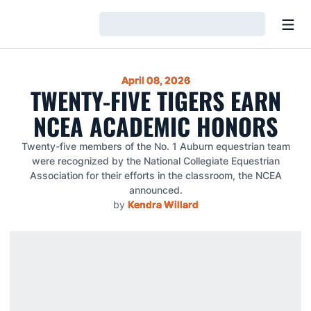
Open
Loading…
April 08, 2026
TWENTY-FIVE TIGERS EARN
NCEA ACADEMIC HONORS
Twenty-five members of the No. 1 Auburn equestrian team
were recognized by the National Collegiate Equestrian
Association for their efforts in the classroom, the NCEA
announced.
by
Kendra Willard