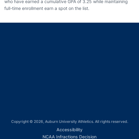
who have earned a cumulative GPA of 3.25 while maintaining
full-time enrollment earn a spot on the list.
Opens in a new window
Opens in a new window
Opens in a new window
Opens in a new window
Opens in a new window
Copyright © 2026, Auburn University Athletics. All rights reserved.
Opens in a new window
Accessibility
Opens in a new win
NCAA Infractions Decision