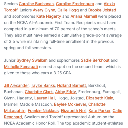
Seniors
Caroline Buchanan
,
Caroline Fredenburg
and
Alexia
Tordoff
, juniors
Avery Glynn
,
Callie Hogg
and
Brooke Jolstad
and sophomores
Kate Hagerty
and
Ariana Marnell
were placed
on the NCEA All-Academic First Team. Recipients must have
competed in a minimum of 70 percent of the school’s meets.
They also must have earned a cumulative grade-point average
of 3.5 while maintaining full-time enrollment in the previous
spring and fall semesters.
Junior
Sydney Swallom
and sophomores
Sadie Berkhout
and
Michelle Fumagalli
earned a spot on the second team, which is
given to those who earn a 3.25 GPA.
Jill Alexander
,
Taylor Banks
,
Holland Barnett
, Berkhout,
Buchanan,
Charlotte Clark
,
Abby Eddy
, Fredenburg, Fumagalli,
Glynn, Hagerty,
Lauren Hall
, Hogg, Jolstad,
Elizabeth Klein
,
Marnell, Maddie Mascuch,
Baylee Mckeever
,
Charlotte
McLaughlin
,
Frankie Nicklaus
,
Elizabeth Noll
,
Kate Parker
,
Catie
Reachard
, Swallom and Tordoff represented Auburn on the
NCEA Academic Honor Roll. The top academic student-athletes