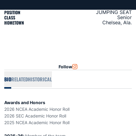
POSITION
JUMPING SEAT
CLASS
Senior
HOMETOWN
Chelsea, Ala.
Follow
OPENS IN A NEW WINDOW
INSTAGRAM
BIO
RELATED
HISTORICAL
Awards and Honors
2026 NCEA Academic Honor Roll
2026 SEC Academic Honor Roll
2025 NCEA Academic Honor Roll
2025-26:
Member of the team.