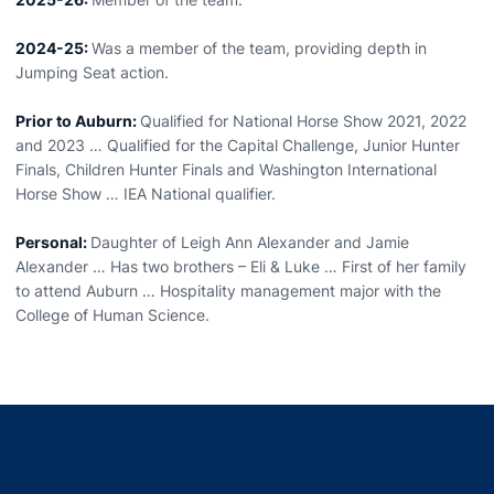
2024-25:
Was a member of the team, providing depth in
Jumping Seat action.
Prior to Auburn:
Qualified for National Horse Show 2021, 2022
and 2023 … Qualified for the Capital Challenge, Junior Hunter
Finals, Children Hunter Finals and Washington International
Horse Show … IEA National qualifier.
Personal:
Daughter of Leigh Ann Alexander and Jamie
Alexander … Has two brothers – Eli & Luke … First of her family
to attend Auburn … Hospitality management major with the
College of Human Science.
Opens in a new window