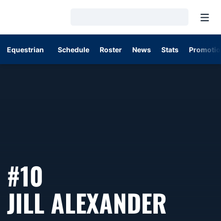
Open
Loading…
Equestrian
Schedule
Roster
News
Stats
Promotio
#10
SEAS
JILL ALEXANDER