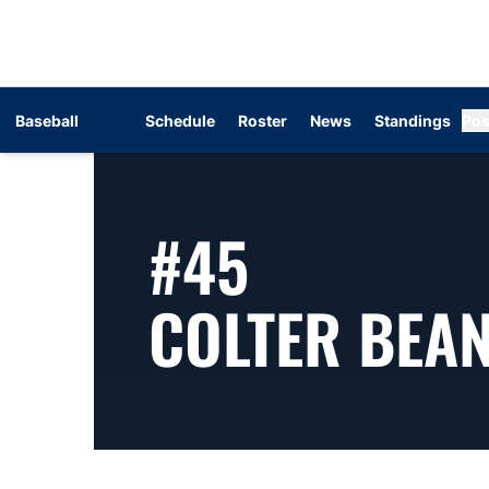
Baseball
Schedule
Roster
News
Standings
Pos
#45
COLTER BEA