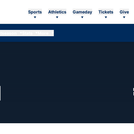
Sports
Athletics
Gameday
Tickets
Give
tseason
Stats
More
SEASON 1996
N