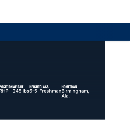
Loa
POSITION
WEIGHT
HEIGHT
CLASS
HOMETOWN
RHP
245 lbs
6-5
Freshman
Birmingham,
Ala.