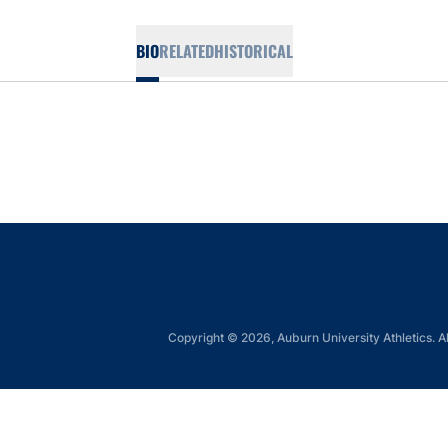
BIO
RELATED
HISTORICAL
Copyright © 2026, Auburn University Athletics. Al