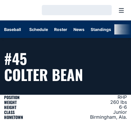
Open
Loading…
Baseball
Schedule
Roster
News
Standings
Post
#45
SEASON
COLTER BEAN
POSITION
RHP
WEIGHT
260 lbs
HEIGHT
6-6
CLASS
Junior
HOMETOWN
Birmingham, Ala.