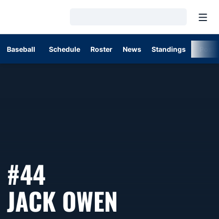
Open
Loading…
Baseball
Schedule
Roster
News
Standings
Post
#44
SEASON 2
JACK OWEN