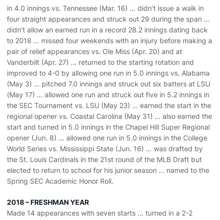
in 4.0 innings vs. Tennessee (Mar. 16) … didn’t issue a walk in
four straight appearances and struck out 29 during the span …
didn’t allow an earned run in a record 28.2 innings dating back
to 2018 … missed four weekends with an injury before making a
pair of relief appearances vs. Ole Miss (Apr. 20) and at
Vanderbilt (Apr. 27) … returned to the starting rotation and
improved to 4-0 by allowing one run in 5.0 innings vs. Alabama
(May 3) … pitched 7.0 innings and struck out six batters at LSU
(May 17) … allowed one run and struck out five in 5.2 innings in
the SEC Tournament vs. LSU (May 23) … earned the start in the
regional opener vs. Coastal Carolina (May 31) … also earned the
start and turned in 5.0 innings in the Chapel Hill Super Regional
opener (Jun. 8) … allowed one run in 5.0 innings in the College
World Series vs. Mississippi State (Jun. 16) … was drafted by
the St. Louis Cardinals in the 21st round of the MLB Draft but
elected to return to school for his junior season ... named to the
Spring SEC Academic Honor Roll.
2018 – FRESHMAN YEAR
Made 14 appearances with seven starts … turned in a 2-2