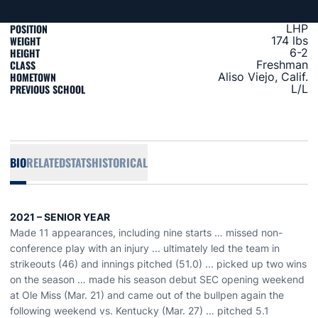
POSITION
LHP
WEIGHT
174 lbs
HEIGHT
6-2
CLASS
Freshman
HOMETOWN
Aliso Viejo, Calif.
PREVIOUS SCHOOL
L/L
BIO
RELATED
STATS
HISTORICAL
2021 – SENIOR YEAR
Made 11 appearances, including nine starts … missed non-
conference play with an injury ... ultimately led the team in
strikeouts (46) and innings pitched (51.0) ... picked up two wins
on the season … made his season debut SEC opening weekend
at Ole Miss (Mar. 21) and came out of the bullpen again the
following weekend vs. Kentucky (Mar. 27) … pitched 5.1