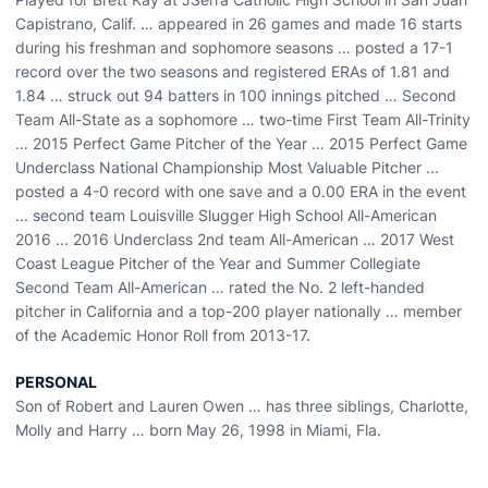
Capistrano, Calif. … appeared in 26 games and made 16 starts
during his freshman and sophomore seasons … posted a 17-1
record over the two seasons and registered ERAs of 1.81 and
1.84 … struck out 94 batters in 100 innings pitched … Second
Team All-State as a sophomore … two-time First Team All-Trinity
… 2015 Perfect Game Pitcher of the Year … 2015 Perfect Game
Underclass National Championship Most Valuable Pitcher ...
posted a 4-0 record with one save and a 0.00 ERA in the event
... second team Louisville Slugger High School All-American
2016 ... 2016 Underclass 2nd team All-American … 2017 West
Coast League Pitcher of the Year and Summer Collegiate
Second Team All-American … rated the No. 2 left-handed
pitcher in California and a top-200 player nationally … member
of the Academic Honor Roll from 2013-17.
PERSONAL
Son of Robert and Lauren Owen … has three siblings, Charlotte,
Molly and Harry … born May 26, 1998 in Miami, Fla.