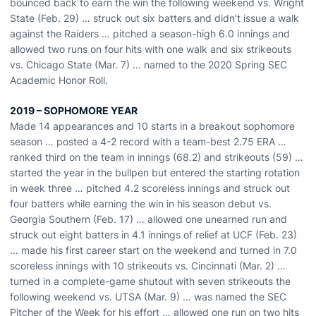
bounced back to earn the win the following weekend vs. Wright
State (Feb. 29) … struck out six batters and didn’t issue a walk
against the Raiders … pitched a season-high 6.0 innings and
allowed two runs on four hits with one walk and six strikeouts
vs. Chicago State (Mar. 7) ... named to the 2020 Spring SEC
Academic Honor Roll.
2019 – SOPHOMORE YEAR
Made 14 appearances and 10 starts in a breakout sophomore
season … posted a 4-2 record with a team-best 2.75 ERA …
ranked third on the team in innings (68.2) and strikeouts (59) …
started the year in the bullpen but entered the starting rotation
in week three … pitched 4.2 scoreless innings and struck out
four batters while earning the win in his season debut vs.
Georgia Southern (Feb. 17) … allowed one unearned run and
struck out eight batters in 4.1 innings of relief at UCF (Feb. 23)
… made his first career start on the weekend and turned in 7.0
scoreless innings with 10 strikeouts vs. Cincinnati (Mar. 2) …
turned in a complete-game shutout with seven strikeouts the
following weekend vs. UTSA (Mar. 9) … was named the SEC
Pitcher of the Week for his effort … allowed one run on two hits