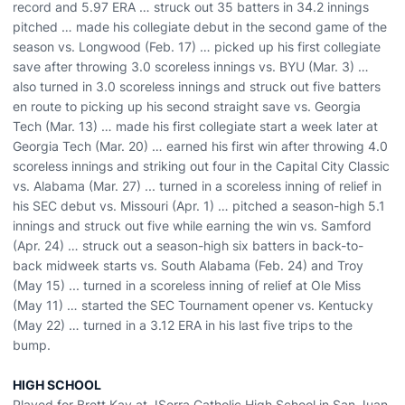
record and 5.97 ERA … struck out 35 batters in 34.2 innings
pitched … made his collegiate debut in the second game of the
season vs. Longwood (Feb. 17) … picked up his first collegiate
save after throwing 3.0 scoreless innings vs. BYU (Mar. 3) …
also turned in 3.0 scoreless innings and struck out five batters
en route to picking up his second straight save vs. Georgia
Tech (Mar. 13) … made his first collegiate start a week later at
Georgia Tech (Mar. 20) … earned his first win after throwing 4.0
scoreless innings and striking out four in the Capital City Classic
vs. Alabama (Mar. 27) ... turned in a scoreless inning of relief in
his SEC debut vs. Missouri (Apr. 1) … pitched a season-high 5.1
innings and struck out five while earning the win vs. Samford
(Apr. 24) … struck out a season-high six batters in back-to-
back midweek starts vs. South Alabama (Feb. 24) and Troy
(May 15) ... turned in a scoreless inning of relief at Ole Miss
(May 11) … started the SEC Tournament opener vs. Kentucky
(May 22) … turned in a 3.12 ERA in his last five trips to the
bump.
HIGH SCHOOL
Played for Brett Kay at JSerra Catholic High School in San Juan