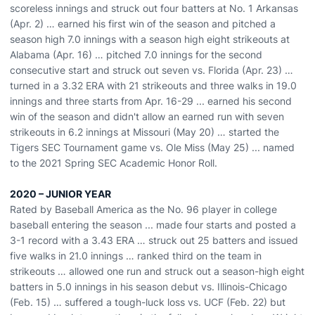
scoreless innings and struck out four batters at No. 1 Arkansas
(Apr. 2) … earned his first win of the season and pitched a
season high 7.0 innings with a season high eight strikeouts at
Alabama (Apr. 16) … pitched 7.0 innings for the second
consecutive start and struck out seven vs. Florida (Apr. 23) …
turned in a 3.32 ERA with 21 strikeouts and three walks in 19.0
innings and three starts from Apr. 16-29 ... earned his second
win of the season and didn't allow an earned run with seven
strikeouts in 6.2 innings at Missouri (May 20) … started the
Tigers SEC Tournament game vs. Ole Miss (May 25) ... named
to the 2021 Spring SEC Academic Honor Roll.
2020 – JUNIOR YEAR
Rated by Baseball America as the No. 96 player in college
baseball entering the season ... made four starts and posted a
3-1 record with a 3.43 ERA … struck out 25 batters and issued
five walks in 21.0 innings … ranked third on the team in
strikeouts … allowed one run and struck out a season-high eight
batters in 5.0 innings in his season debut vs. Illinois-Chicago
(Feb. 15) … suffered a tough-luck loss vs. UCF (Feb. 22) but