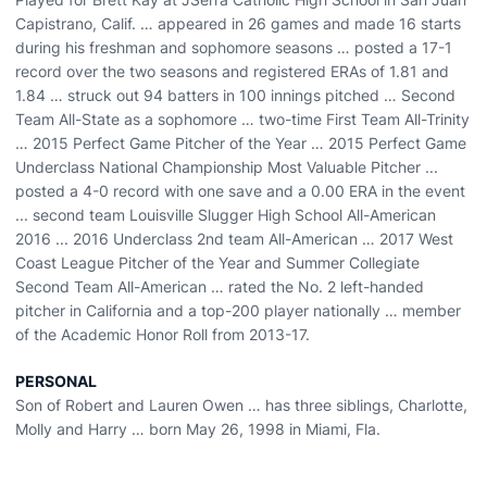
Capistrano, Calif. … appeared in 26 games and made 16 starts
during his freshman and sophomore seasons … posted a 17-1
record over the two seasons and registered ERAs of 1.81 and
1.84 … struck out 94 batters in 100 innings pitched … Second
Team All-State as a sophomore … two-time First Team All-Trinity
… 2015 Perfect Game Pitcher of the Year … 2015 Perfect Game
Underclass National Championship Most Valuable Pitcher ...
posted a 4-0 record with one save and a 0.00 ERA in the event
... second team Louisville Slugger High School All-American
2016 ... 2016 Underclass 2nd team All-American … 2017 West
Coast League Pitcher of the Year and Summer Collegiate
Second Team All-American … rated the No. 2 left-handed
pitcher in California and a top-200 player nationally … member
of the Academic Honor Roll from 2013-17.
PERSONAL
Son of Robert and Lauren Owen … has three siblings, Charlotte,
Molly and Harry … born May 26, 1998 in Miami, Fla.