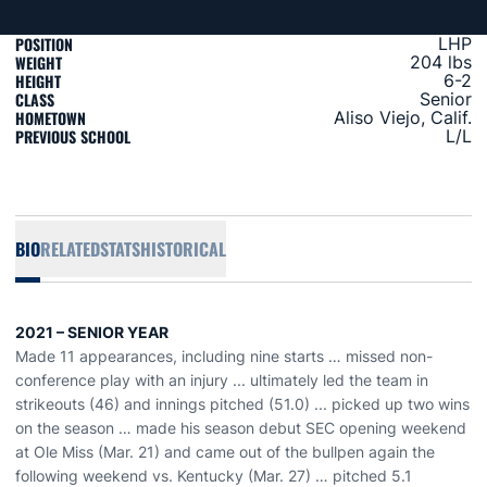
POSITION
LHP
WEIGHT
204 lbs
HEIGHT
6-2
CLASS
Senior
HOMETOWN
Aliso Viejo, Calif.
PREVIOUS SCHOOL
L/L
BIO
RELATED
STATS
HISTORICAL
2021 – SENIOR YEAR
Made 11 appearances, including nine starts … missed non-
conference play with an injury ... ultimately led the team in
strikeouts (46) and innings pitched (51.0) ... picked up two wins
on the season … made his season debut SEC opening weekend
at Ole Miss (Mar. 21) and came out of the bullpen again the
following weekend vs. Kentucky (Mar. 27) … pitched 5.1