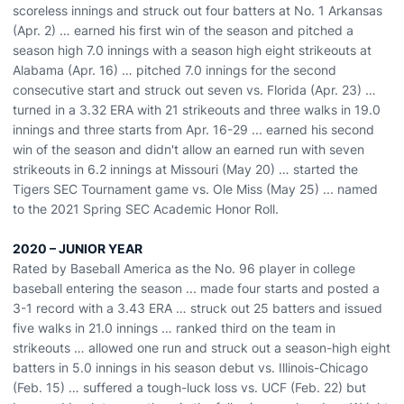
scoreless innings and struck out four batters at No. 1 Arkansas
(Apr. 2) … earned his first win of the season and pitched a
season high 7.0 innings with a season high eight strikeouts at
Alabama (Apr. 16) … pitched 7.0 innings for the second
consecutive start and struck out seven vs. Florida (Apr. 23) …
turned in a 3.32 ERA with 21 strikeouts and three walks in 19.0
innings and three starts from Apr. 16-29 ... earned his second
win of the season and didn't allow an earned run with seven
strikeouts in 6.2 innings at Missouri (May 20) … started the
Tigers SEC Tournament game vs. Ole Miss (May 25) ... named
to the 2021 Spring SEC Academic Honor Roll.
2020 – JUNIOR YEAR
Rated by Baseball America as the No. 96 player in college
baseball entering the season ... made four starts and posted a
3-1 record with a 3.43 ERA … struck out 25 batters and issued
five walks in 21.0 innings … ranked third on the team in
strikeouts … allowed one run and struck out a season-high eight
batters in 5.0 innings in his season debut vs. Illinois-Chicago
(Feb. 15) … suffered a tough-luck loss vs. UCF (Feb. 22) but