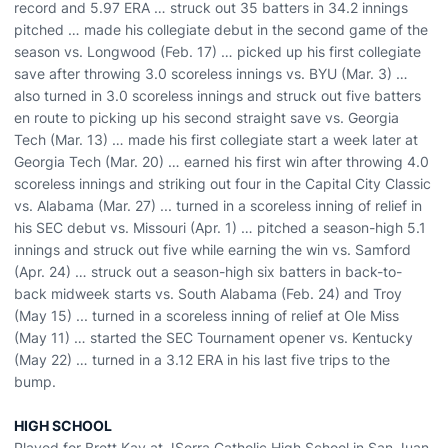
record and 5.97 ERA … struck out 35 batters in 34.2 innings
pitched … made his collegiate debut in the second game of the
season vs. Longwood (Feb. 17) … picked up his first collegiate
save after throwing 3.0 scoreless innings vs. BYU (Mar. 3) …
also turned in 3.0 scoreless innings and struck out five batters
en route to picking up his second straight save vs. Georgia
Tech (Mar. 13) … made his first collegiate start a week later at
Georgia Tech (Mar. 20) … earned his first win after throwing 4.0
scoreless innings and striking out four in the Capital City Classic
vs. Alabama (Mar. 27) ... turned in a scoreless inning of relief in
his SEC debut vs. Missouri (Apr. 1) … pitched a season-high 5.1
innings and struck out five while earning the win vs. Samford
(Apr. 24) … struck out a season-high six batters in back-to-
back midweek starts vs. South Alabama (Feb. 24) and Troy
(May 15) ... turned in a scoreless inning of relief at Ole Miss
(May 11) … started the SEC Tournament opener vs. Kentucky
(May 22) … turned in a 3.12 ERA in his last five trips to the
bump.
HIGH SCHOOL
Played for Brett Kay at JSerra Catholic High School in San Juan