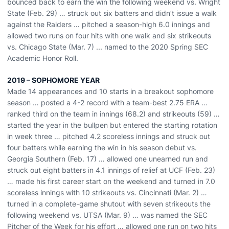
bounced back to earn the win the following weekend vs. Wright
State (Feb. 29) … struck out six batters and didn’t issue a walk
against the Raiders … pitched a season-high 6.0 innings and
allowed two runs on four hits with one walk and six strikeouts
vs. Chicago State (Mar. 7) ... named to the 2020 Spring SEC
Academic Honor Roll.
2019 – SOPHOMORE YEAR
Made 14 appearances and 10 starts in a breakout sophomore
season … posted a 4-2 record with a team-best 2.75 ERA …
ranked third on the team in innings (68.2) and strikeouts (59) …
started the year in the bullpen but entered the starting rotation
in week three … pitched 4.2 scoreless innings and struck out
four batters while earning the win in his season debut vs.
Georgia Southern (Feb. 17) … allowed one unearned run and
struck out eight batters in 4.1 innings of relief at UCF (Feb. 23)
… made his first career start on the weekend and turned in 7.0
scoreless innings with 10 strikeouts vs. Cincinnati (Mar. 2) …
turned in a complete-game shutout with seven strikeouts the
following weekend vs. UTSA (Mar. 9) … was named the SEC
Pitcher of the Week for his effort … allowed one run on two hits