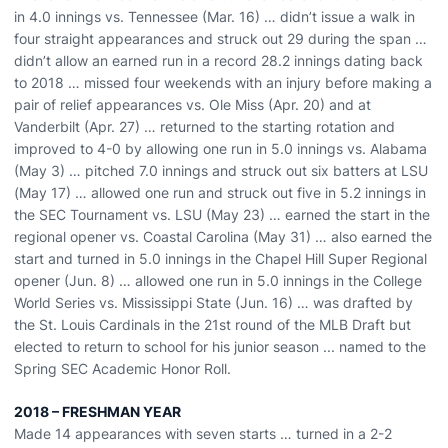
in 4.0 innings vs. Tennessee (Mar. 16) … didn’t issue a walk in
four straight appearances and struck out 29 during the span …
didn’t allow an earned run in a record 28.2 innings dating back
to 2018 … missed four weekends with an injury before making a
pair of relief appearances vs. Ole Miss (Apr. 20) and at
Vanderbilt (Apr. 27) … returned to the starting rotation and
improved to 4-0 by allowing one run in 5.0 innings vs. Alabama
(May 3) … pitched 7.0 innings and struck out six batters at LSU
(May 17) … allowed one run and struck out five in 5.2 innings in
the SEC Tournament vs. LSU (May 23) … earned the start in the
regional opener vs. Coastal Carolina (May 31) … also earned the
start and turned in 5.0 innings in the Chapel Hill Super Regional
opener (Jun. 8) … allowed one run in 5.0 innings in the College
World Series vs. Mississippi State (Jun. 16) … was drafted by
the St. Louis Cardinals in the 21st round of the MLB Draft but
elected to return to school for his junior season ... named to the
Spring SEC Academic Honor Roll.
2018 – FRESHMAN YEAR
Made 14 appearances with seven starts … turned in a 2-2