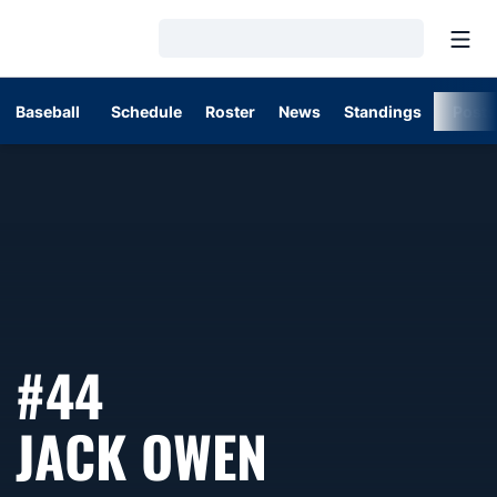
Open
Loading…
Baseball
Schedule
Roster
News
Standings
Post
#44
SEASON 2
JACK OWEN