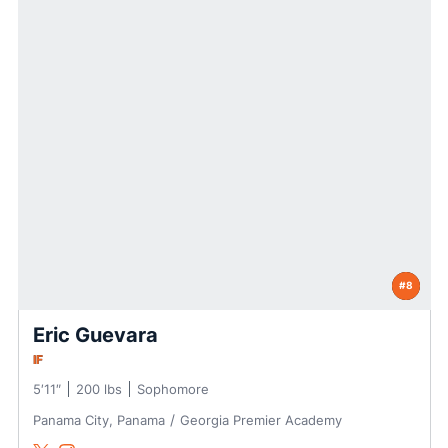
#8
Eric Guevara
IF
5′11″
200 lbs
Sophomore
Panama City, Panama
Georgia Premier Academy