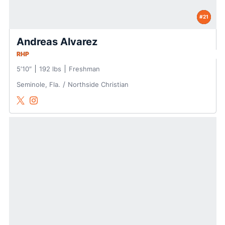
#21
Andreas Alvarez
RHP
5′10″
192 lbs
Freshman
Seminole, Fla.
Northside Christian
Andreas Alvarez
Andreas Alvarez
Twitter
Opens in a new window
Instagram
Opens in a new window