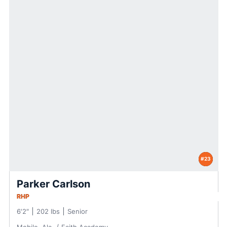
#23
Parker Carlson
RHP
6′2″
202 lbs
Senior