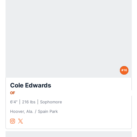
#16
Cole Edwards
OF
6′4″
216 lbs
Sophomore
Hoover, Ala.
Spain Park
Cole Edwards
Cole Edwards
Instagram
Opens in a new window
Twitter
Opens in a new window