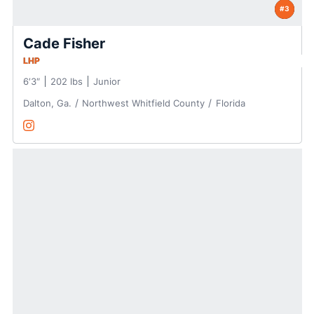
#3
Cade Fisher
LHP
6′3″
202 lbs
Junior
Dalton, Ga.
Northwest Whitfield County
Florida
Cade Fisher
Instagram
Opens in a new window