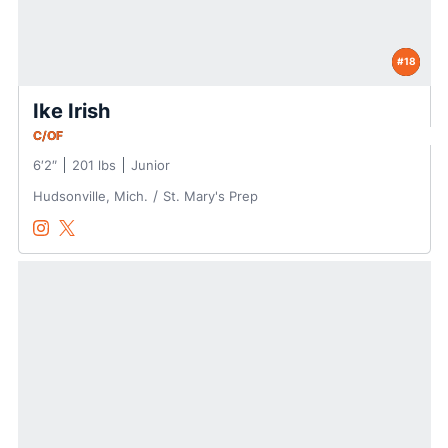
#18
Ike Irish
C/OF
6′2″
201 lbs
Junior
Hudsonville, Mich.
St. Mary's Prep
Ike Irish
Ike Irish
Instagram
Opens in a new window
Twitter
Opens in a new window