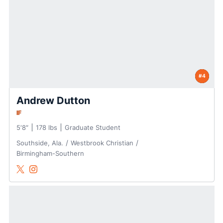
#4
Andrew Dutton
IF
5′8″
178 lbs
Graduate Student
Southside, Ala.
Westbrook Christian
Birmingham-Southern
Andrew Dutton
Andrew Dutton
Twitter
Opens in a new window
Instagram
Opens in a new window