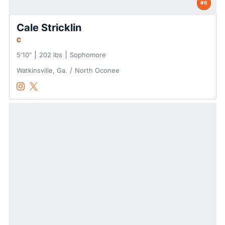
#6
Cale Stricklin
C
5′10″
202 lbs
Sophomore
Watkinsville, Ga.
North Oconee
Cale Stricklin
Cale Stricklin
Instagram
Opens in a new window
Twitter
Opens in a new window