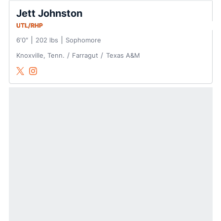
Jett Johnston
UTL/RHP
6′0″
202 lbs
Sophomore
Knoxville, Tenn.
Farragut
Texas A&M
Jett Johnston
Jett Johnston
Twitter
Opens in a new window
Instagram
Opens in a new window