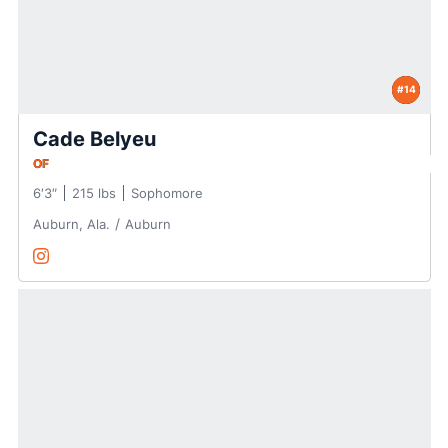
#14
Cade Belyeu
OF
6′3″
215 lbs
Sophomore
Auburn, Ala.
Auburn
Cade Belyeu
Instagram
Opens in a new window