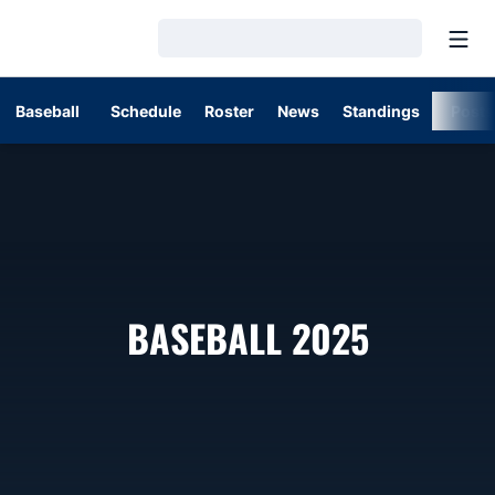
Open
Loading…
Baseball
Schedule
Roster
News
Standings
Post
ROSTER
BASEBALL 2025