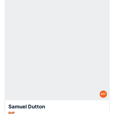
#17
Samuel Dutton
RHP