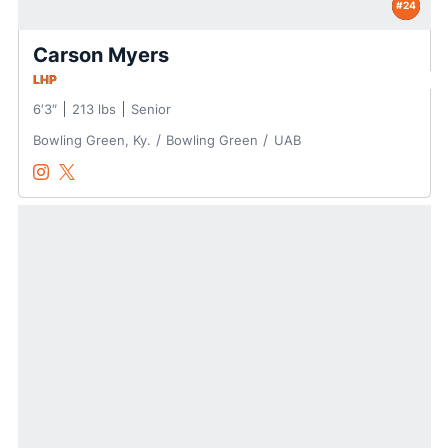
#24
Carson Myers
LHP
6′3″
213 lbs
Senior
Bowling Green, Ky.
Bowling Green
UAB
Carson Myers
Carson Myers
Instagram
Opens in a new window
Twitter
Opens in a new window