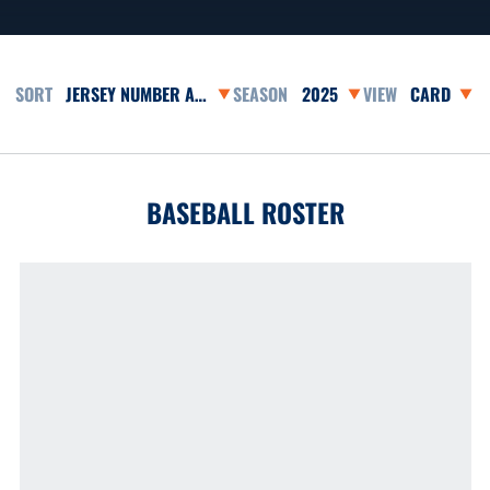
Open Roster Sort Dropdown
Open Seasons Dropdown
Open View 
BASEBALL ROSTER