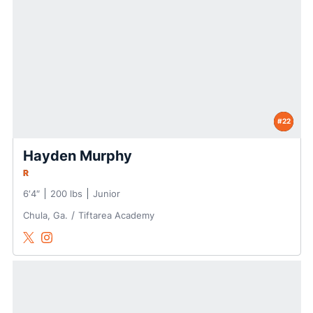
#22
Hayden Murphy
R
6′4″
200 lbs
Junior
Chula, Ga.
Tiftarea Academy
Hayden Murphy
Hayden Murphy
Twitter
Opens in a new window
Instagram
Opens in a new window