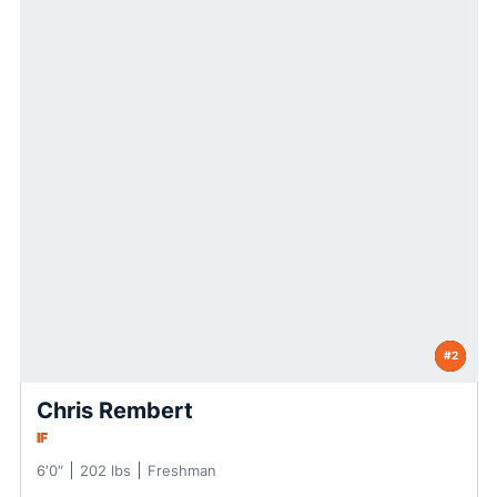
#2
Chris Rembert
IF
6′0″
202 lbs
Freshman