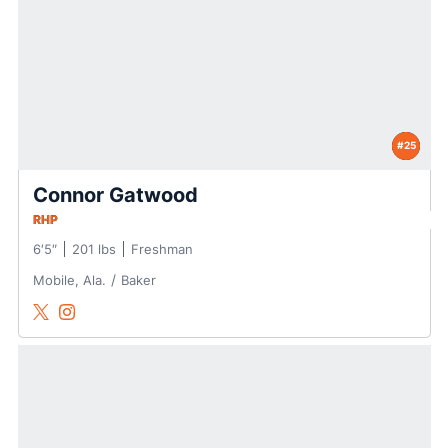
#25
Connor Gatwood
RHP
6′5″
201 lbs
Freshman
Mobile, Ala.
Baker
Connor Gatwood
Connor Gatwood
Twitter
Opens in a new window
Instagram
Opens in a new window