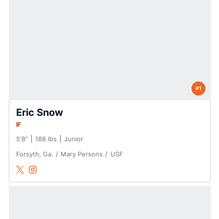
#1
Eric Snow
IF
5′8″
188 lbs
Junior
Forsyth, Ga.
Mary Persons
USF
Eric Snow
Eric Snow
Twitter
Opens in a new window
Instagram
Opens in a new window