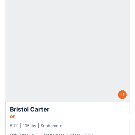
#5
Bristol Carter
OF
5′11″
195 lbs
Sophomore