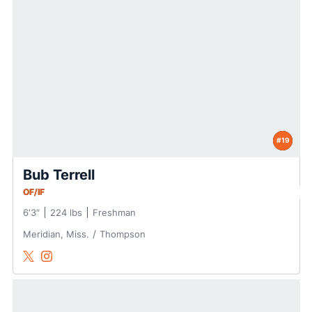
#19
Bub Terrell
OF/IF
6′3″
224 lbs
Freshman
Meridian, Miss.
Thompson
Bub Terrell
Bub Terrell
Twitter
Opens in a new window
Instagram
Opens in a new window