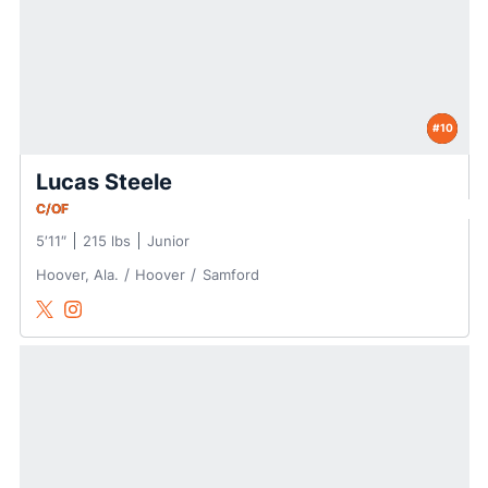
#10
Lucas Steele
C/OF
5′11″
215 lbs
Junior
Hoover, Ala.
Hoover
Samford
Lucas Steele
Lucas Steele
Twitter
Opens in a new window
Instagram
Opens in a new window