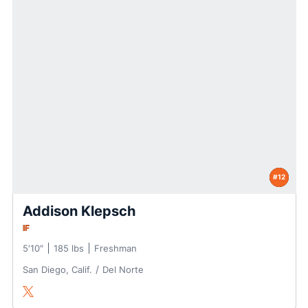
#12
Addison Klepsch
IF
5′10″
185 lbs
Freshman
San Diego, Calif.
Del Norte
Addison Klepsch
Twitter
Opens in a new window