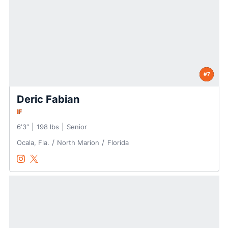
#7
Deric Fabian
IF
6′3″
198 lbs
Senior
Ocala, Fla.
North Marion
Florida
Deric Fabian
Deric Fabian
Instagram
Opens in a new window
Twitter
Opens in a new window