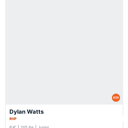
#20
Dylan Watts
RHP
6′4″
205 lbs
Junior