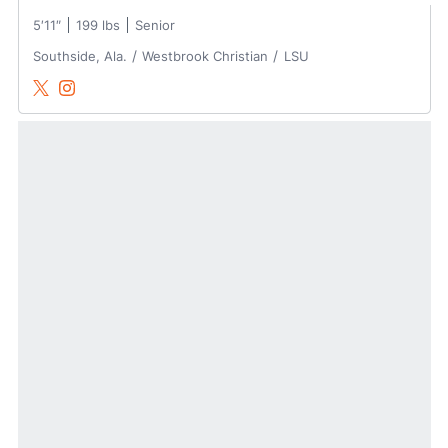
5′11″
199 lbs
Senior
Southside, Ala.
Westbrook Christian
LSU
Samuel Dutton
Samuel Dutton
Twitter
Opens in a new window
Instagram
Opens in a new window