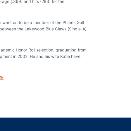
age (.369) and hits (283) for the
 went on to be a member of the Phillies Gulf
r between the Lakewood Blue Claws (Single-A)
ademic Honor Roll selection, graduating from
pment in 2002. He and his wife Katie have
ME
indow
ns in a new window