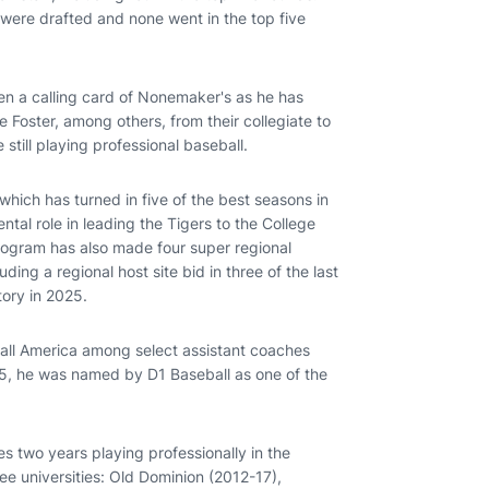
s were drafted and none went in the top five
en a calling card of Nonemaker's as he has
 Foster, among others, from their collegiate to
e still playing professional baseball.
hich has turned in five of the best seasons in
ntal role in leading the Tigers to the College
rogram has also made four super regional
ing a regional host site bid in three of the last
tory in 2025.
ll America among select assistant coaches
25, he was named by D1 Baseball as one of the
es two years playing professionally in the
ree universities: Old Dominion (2012-17),