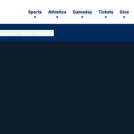
Sports
Athletics
Gameday
Tickets
Give
tseason
Stats
More