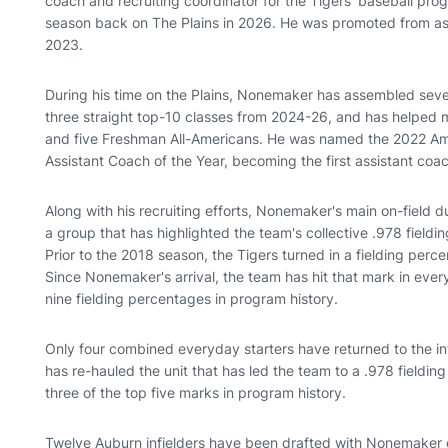
coach and recruiting coordinator for the Tigers' baseball progr
season back on The Plains in 2026. He was promoted from ass
2023.
During his time on the Plains, Nonemaker has assembled seven
three straight top-10 classes from 2024-26, and has helped m
and five Freshman All-Americans. He was named the 2022 Ame
Assistant Coach of the Year, becoming the first assistant coac
Along with his recruiting efforts, Nonemaker's main on-field d
a group that has highlighted the team's collective .978 fieldi
Prior to the 2018 season, the Tigers turned in a fielding perc
Since Nonemaker's arrival, the team has hit that mark in ever
nine fielding percentages in program history.
Only four combined everyday starters have returned to the in
has re-hauled the unit that has led the team to a .978 fieldin
three of the top five marks in program history.
Twelve Auburn infielders have been drafted with Nonemaker on 