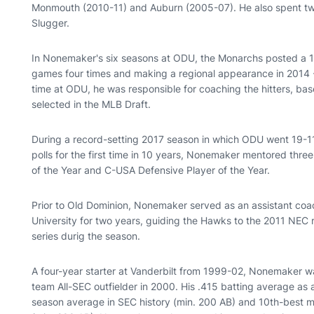
Monmouth (2010-11) and Auburn (2005-07). He also spent two
Slugger.
In Nonemaker's six seasons at ODU, the Monarchs posted a 1
games four times and making a regional appearance in 2014 - 
time at ODU, he was responsible for coaching the hitters, bas
selected in the MLB Draft.
During a record-setting 2017 season in which ODU went 19-11
polls for the first time in 10 years, Nonemaker mentored th
of the Year and C-USA Defensive Player of the Year.
Prior to Old Dominion, Nonemaker served as an assistant coa
University for two years, guiding the Hawks to the 2011 NEC r
series durig the season.
A four-year starter at Vanderbilt from 1999-02, Nonemaker wa
team All-SEC outfielder in 2000. His .415 batting average as 
season average in SEC history (min. 200 AB) and 10th-best ma