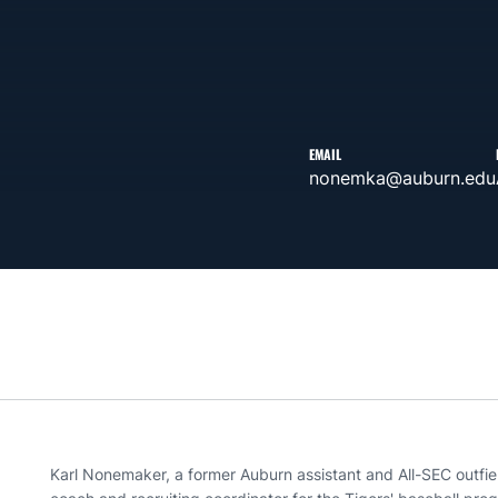
EMAIL
nonemka@auburn.edu
Karl Nonemaker, a former Auburn assistant and All-SEC outfie