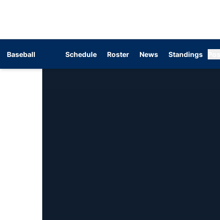
Baseball
Schedule
Roster
News
Standings
Pos