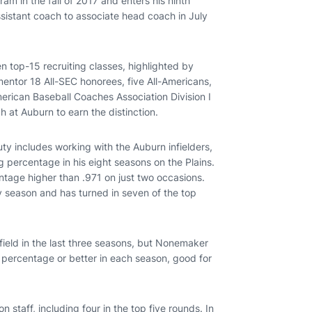
am in the fall of 2017 and enters his ninth
istant coach to associate head coach in July
 top-15 recruiting classes, highlighted by
entor 18 All-SEC honorees, five All-Americans,
rican Baseball Coaches Association Division I
h at Auburn to earn the distinction.
uty includes working with the Auburn infielders,
ng percentage in his eight seasons on the Plains.
entage higher than .971 on just two occasions.
y season and has turned in seven of the top
field in the last three seasons, but Nonemaker
g percentage or better in each season, good for
staff, including four in the top five rounds. In