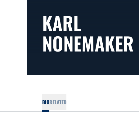
KARL
NONEMAKER
BIO
RELATED