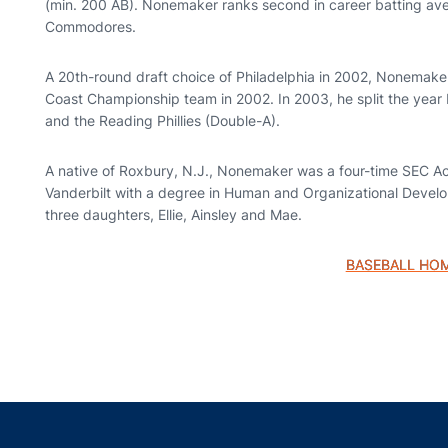
(min. 200 AB). Nonemaker ranks second in career batting aver
Commodores.
A 20th-round draft choice of Philadelphia in 2002, Nonemaker
Coast Championship team in 2002. In 2003, he split the yea
and the Reading Phillies (Double-A).
A native of Roxbury, N.J., Nonemaker was a four-time SEC Ac
Vanderbilt with a degree in Human and Organizational Develo
three daughters, Ellie, Ainsley and Mae.
BASEBALL HO
Opens in a new window
Opens in a new window
Opens in a new window
Opens in a new w
Ope