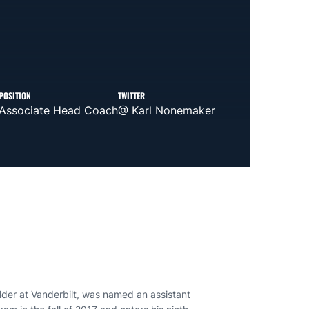
POSITION
TWITTER
Associate Head Coach
@ Karl Nonemaker
lder at Vanderbilt, was named an assistant