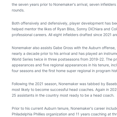
the seven years prior to Nonemaker's arrival, seven infielder
rounds.
Both offensively and defensively, player development has be
helped mentor the likes of Ryan Bliss, Sonny DiChiara and Cole
professional careers. All eight infielders drafted since 2021 ar
Nonemaker also assists Gabe Gross with the Auburn offense, w
nearly a decade prior to his arrival and has played an instrume
World Series twice in three postseasons from 2019-22. The p
appearances and five regional appearances in his tenure, includ
four seasons and the first home super regional in program his
Following the 2021 season, Nonemaker was tabbed by Baseba
most likely to become successful head coaches. Again in 20
25 assistants in the country most ready to be a head coach.
Prior to his current Auburn tenure, Nonemaker's career includ
Philadelphia Phillies organization and 11 years coaching at th