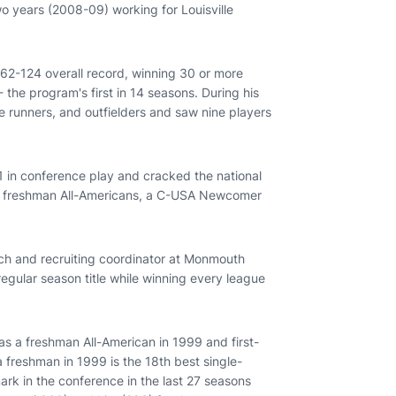
 years (2008-09) working for Louisville
62-124 overall record, winning 30 or more
the program's first in 14 seasons. During his
e runners, and outfielders and saw nine players
 in conference play and cracked the national
ree freshman All-Americans, a C-USA Newcomer
ch and recruiting coordinator at Monmouth
egular season title while winning every league
s a freshman All-American in 1999 and first-
a freshman in 1999 is the 18th best single-
rk in the conference in the last 27 seasons