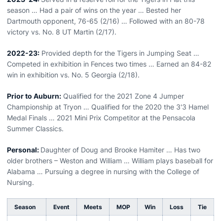
season … Had a pair of wins on the year … Bested her
Dartmouth opponent, 76-65 (2/16) … Followed with an 80-78
victory vs. No. 8 UT Martin (2/17).
2022-23:
Provided depth for the Tigers in Jumping Seat …
Competed in exhibition in Fences two times … Earned an 84-82
win in exhibition vs. No. 5 Georgia (2/18).
Prior to Auburn:
Qualified for the 2021 Zone 4 Jumper
Championship at Tryon … Qualified for the 2020 the 3'3 Hamel
Medal Finals … 2021 Mini Prix Competitor at the Pensacola
Summer Classics.
Personal:
Daughter of Doug and Brooke Hamiter … Has two
older brothers – Weston and William … William plays baseball for
Alabama … Pursuing a degree in nursing with the College of
Nursing.
Season
Event
Meets
MOP
Win
Loss
Tie