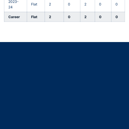
2023-
Flat
2
0
2
0
0
24
Career
Flat
2
0
2
0
0
Opens in a new window
Opens in a new window
Opens in a new window
Opens in a new window
Opens in a new window