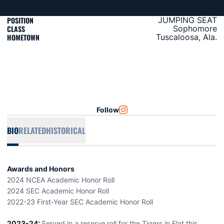
POSITION
JUMPING SEAT
CLASS
Sophomore
HOMETOWN
Tuscaloosa, Ala.
Follow
OPENS IN A NEW WINDOW
INSTAGRAM
BIO
RELATED
HISTORICAL
Awards and Honors
2024 NCEA Academic Honor Roll
2024 SEC Academic Honor Roll
2022-23 First-Year SEC Academic Honor Roll
2023-24:
Served in a reserve roll for the Tigers in Flat this