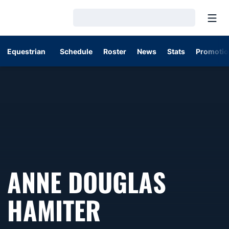
Open
Loading…
Equestrian
Schedule
Roster
News
Stats
Promotio
ANNE DOUGLAS
SEASON 202
HAMITER