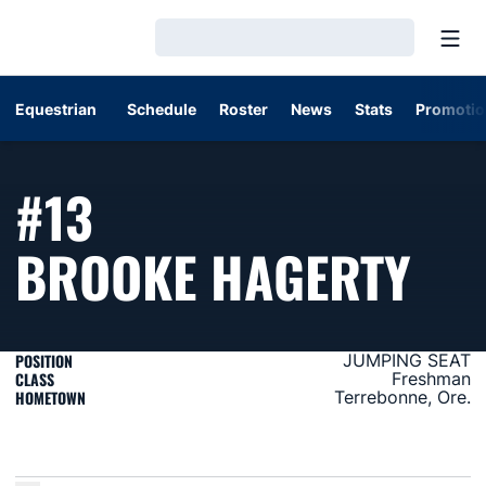
Open
Loading…
Equestrian
Schedule
Roster
News
Stats
Promotio
#13
SE
BROOKE HAGERTY
POSITION
JUMPING SEAT
CLASS
Freshman
HOMETOWN
Terrebonne, Ore.