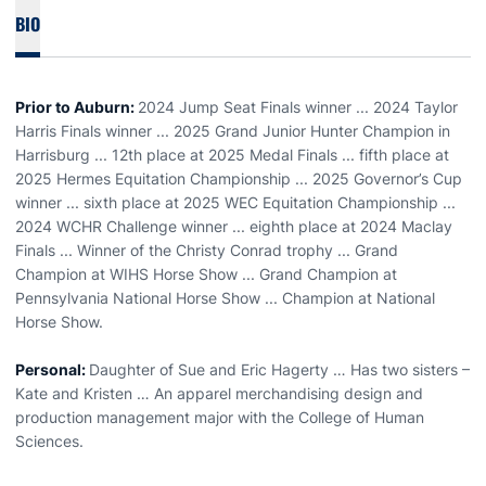
BIO
Prior to Auburn:
2024 Jump Seat Finals winner ... 2024 Taylor
Harris Finals winner ... 2025 Grand Junior Hunter Champion in
Harrisburg ... 12th place at 2025 Medal Finals ... fifth place at
2025 Hermes Equitation Championship ... 2025 Governor’s Cup
winner ... sixth place at 2025 WEC Equitation Championship ...
2024 WCHR Challenge winner ... eighth place at 2024 Maclay
Finals ... Winner of the Christy Conrad trophy ... Grand
Champion at WIHS Horse Show ... Grand Champion at
Pennsylvania National Horse Show ... Champion at National
Horse Show.
Personal:
Daughter of Sue and Eric Hagerty … Has two sisters –
Kate and Kristen … An apparel merchandising design and
production management major with the College of Human
Sciences.