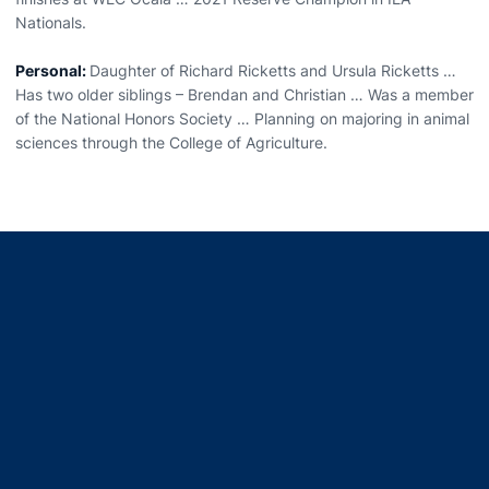
Nationals.
Personal:
Daughter of Richard Ricketts and Ursula Ricketts …
Has two older siblings – Brendan and Christian … Was a member
of the National Honors Society … Planning on majoring in animal
sciences through the College of Agriculture.
Opens in a new window
Opens in a new window
Opens in a new window
Opens in a new window
Opens in a new window