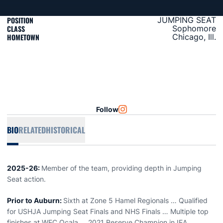
POSITION
JUMPING SEAT
CLASS
Sophomore
HOMETOWN
Chicago, Ill.
Follow
OPENS IN A NEW WINDOW
INSTAGRAM
BIO
RELATED
HISTORICAL
2025-26:
Member of the team, providing depth in Jumping
Seat action.
Prior to Auburn:
Sixth at Zone 5 Hamel Regionals … Qualified
for USHJA Jumping Seat Finals and NHS Finals … Multiple top
finishes at WEC Ocala … 2021 Reserve Champion in IEA