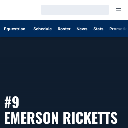
Open
Loading…
Equestrian
Schedule
Roster
News
Stats
Promotio
#9
S
EMERSON RICKETTS