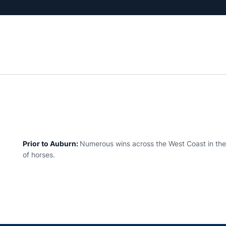
Prior to Auburn:
Numerous wins across the West Coast in the 
of horses.