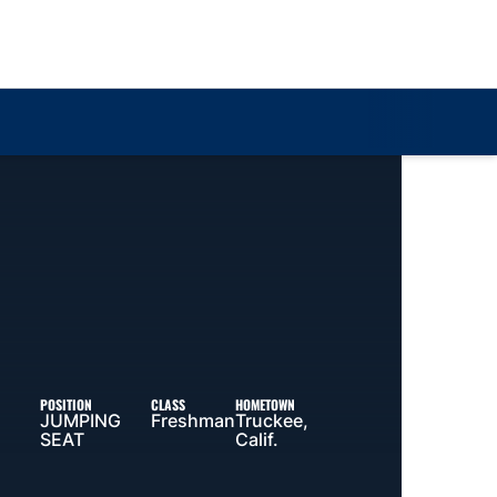
Loa
POSITION
CLASS
HOMETOWN
JUMPING
Freshman
Truckee,
SEAT
Calif.