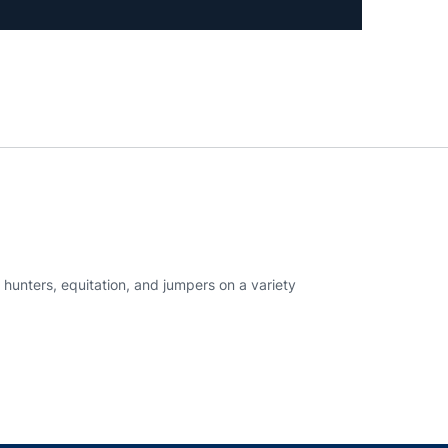
hunters, equitation, and jumpers on a variety