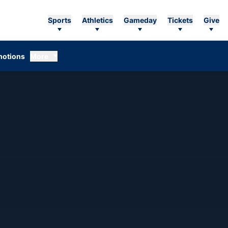
Sports
Athletics
Gameday
Tickets
Give
otions
More
SON 2026-27