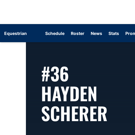
Equestrian
Schedule
Roster
News
Stats
Prom
#36
HAYDEN
SEA
SCHERER