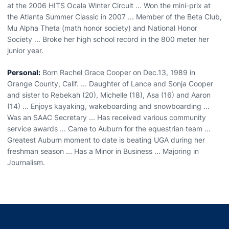
at the 2006 HITS Ocala Winter Circuit ... Won the mini-prix at
the Atlanta Summer Classic in 2007 ... Member of the Beta Club,
Mu Alpha Theta (math honor society) and National Honor
Society ... Broke her high school record in the 800 meter her
junior year.
Personal:
Born Rachel Grace Cooper on Dec.13, 1989 in
Orange County, Calif. ... Daughter of Lance and Sonja Cooper
and sister to Rebekah (20), Michelle (18), Asa (16) and Aaron
(14) ... Enjoys kayaking, wakeboarding and snowboarding ...
Was an SAAC Secretary ... Has received various community
service awards ... Came to Auburn for the equestrian team ...
Greatest Auburn moment to date is beating UGA during her
freshman season ... Has a Minor in Business ... Majoring in
Journalism.