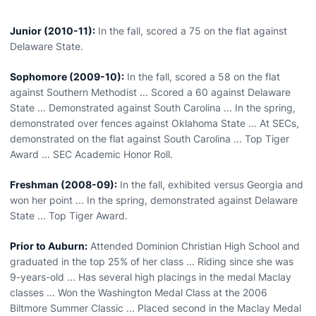
Junior (2010-11):
In the fall, scored a 75 on the flat against
Delaware State.
Sophomore (2009-10):
In the fall, scored a 58 on the flat
against Southern Methodist ... Scored a 60 against Delaware
State ... Demonstrated against South Carolina ... In the spring,
demonstrated over fences against Oklahoma State ... At SECs,
demonstrated on the flat against South Carolina ... Top Tiger
Award ... SEC Academic Honor Roll.
Freshman (2008-09):
In the fall, exhibited versus Georgia and
won her point ... In the spring, demonstrated against Delaware
State ... Top Tiger Award.
Prior to Auburn:
Attended Dominion Christian High School and
graduated in the top 25% of her class ... Riding since she was
9-years-old ... Has several high placings in the medal Maclay
classes ... Won the Washington Medal Class at the 2006
Biltmore Summer Classic ... Placed second in the Maclay Medal