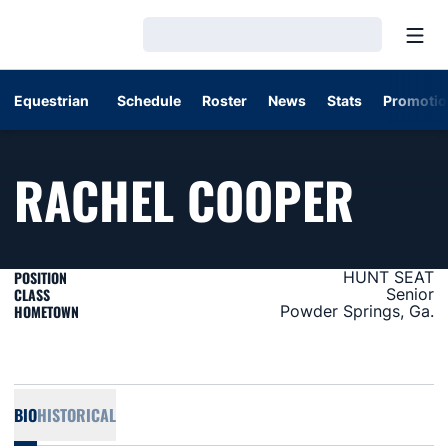
Open
Loading…
Equestrian
Schedule
Roster
News
Stats
Promotio
SEAS
RACHEL COOPER
POSITION
HUNT SEAT
CLASS
Senior
HOMETOWN
Powder Springs, Ga.
BIO
HISTORICAL