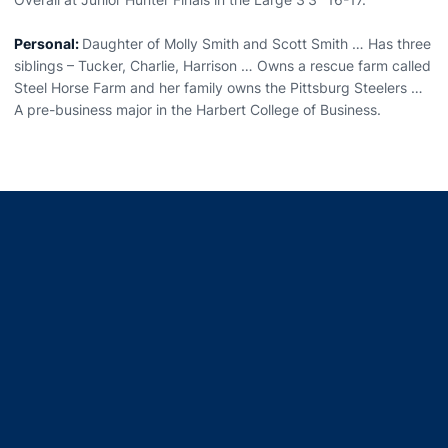
Personal:
Daughter of Molly Smith and Scott Smith … Has three
siblings – Tucker, Charlie, Harrison … Owns a rescue farm called
Steel Horse Farm and her family owns the Pittsburg Steelers …
A pre-business major in the Harbert College of Business.
Opens in a new window
Opens in a new window
Opens in a new window
Opens in a new window
Opens in a new window