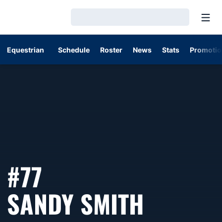
Open
Loading…
Equestrian
Schedule
Roster
News
Stats
Promotio
#77
SEASON
SANDY SMITH