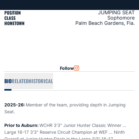
POSITION
JUMPING SEAT
CLASS
Sophomore
HOMETOWN
Palm Beach Gardens, Fla.
Follow
OPENS IN A NEW WINDOW
INSTAGRAM
BIO
RELATED
HISTORICAL
2025-26:
Member of the team, providing depth in Jumping
Seat.
Prior to Auburn:
WCHR 3'3" Junior Hunter Classic Winner …
Large 16-17 3'3" Reserve Circuit Champion at WEF … Ninth
Overall at Junior Hunter Finals in the Large 3'3" 16-17.