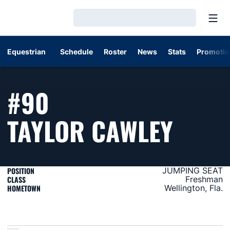
Open
Loading…
Equestrian
Schedule
Roster
News
Stats
Promotio
#90
SEAS
TAYLOR CAWLEY
POSITION
JUMPING SEAT
CLASS
Freshman
HOMETOWN
Wellington, Fla.