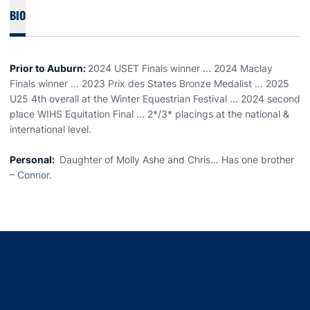
BIO
Prior to Auburn:
2024 USET Finals winner ... 2024 Maclay
Finals winner ... 2023 Prix des States Bronze Medalist ... 2025
U25 4th overall at the Winter Equestrian Festival ... 2024 second
place WIHS Equitation Final ... 2*/3* placings at the national &
international level.
Personal:
Daughter of Molly Ashe and Chris… Has one brother
– Connor.
Opens in a new window
Opens in a new window