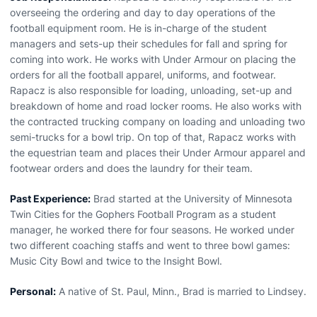
overseeing the ordering and day to day operations of the
football equipment room. He is in-charge of the student
managers and sets-up their schedules for fall and spring for
coming into work. He works with Under Armour on placing the
orders for all the football apparel, uniforms, and footwear.
Rapacz is also responsible for loading, unloading, set-up and
breakdown of home and road locker rooms. He also works with
the contracted trucking company on loading and unloading two
semi-trucks for a bowl trip. On top of that, Rapacz works with
the equestrian team and places their Under Armour apparel and
footwear orders and does the laundry for their team.
Past Experience:
Brad started at the University of Minnesota
Twin Cities for the Gophers Football Program as a student
manager, he worked there for four seasons. He worked under
two different coaching staffs and went to three bowl games:
Music City Bowl and twice to the Insight Bowl.
Personal:
A native of St. Paul, Minn., Brad is married to Lindsey.