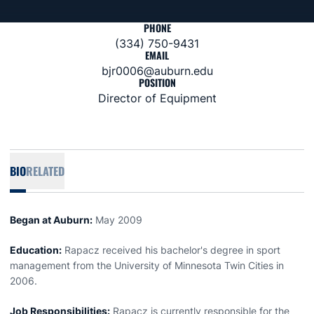
PHONE
(334) 750-9431
EMAIL
bjr0006@auburn.edu
POSITION
Director of Equipment
BIO
RELATED
Began at Auburn:
May 2009
Education:
Rapacz received his bachelor's degree in sport
management from the University of Minnesota Twin Cities in
2006.
Job Responsibilities:
Rapacz is currently responsible for the