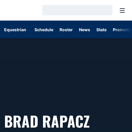
Open
Loading…
Equestrian
Schedule
Roster
News
Stats
Promotio
BRAD RAPACZ