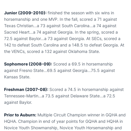
Junior (2009-2010):
finished the season with six wins in
horsemanship and one MVP. In the fall, scored a 71 against
Texas Christian...a 73 against South Carolina...a 74 against
Sacred Heart...a 74 against Georgia. In the spring, scored a
72.5 against Baylor...a 73 against Georgia. At SECs, scored a
142 to defeat South Carolina and a 148.5 to defeat Georgia. At
the VENCs, scored a 132 against Oklahoma State.
Sophomore (2008-09):
Scored a 69.5 in horsemanship
against Fresno State...69.5 against Georgia...75.5 against
Kansas State.
Freshman (2007-08):
Scored a 74.5 in horsemanship against
Tennessee-Martin...a 73.5 against Delaware State...a 72.5
against Baylor.
Prior to Auburn:
Multiple Circuit Champion winner in GQHA and
HQHA. Champion in end of year points for GQHA and HQHA in
Novice Youth Showmanship, Novice Youth Horsemanship and