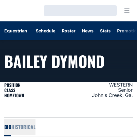
Open
Loading…
Equestrian
Schedule
Roster
News
Stats
Promotio
SEAS
BAILEY DYMOND
POSITION
WESTERN
CLASS
Senior
HOMETOWN
John's Creek, Ga.
BIO
HISTORICAL