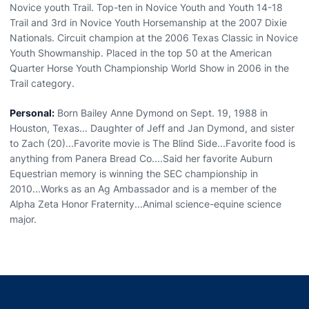
Novice youth Trail. Top-ten in Novice Youth and Youth 14-18
Trail and 3rd in Novice Youth Horsemanship at the 2007 Dixie
Nationals. Circuit champion at the 2006 Texas Classic in Novice
Youth Showmanship. Placed in the top 50 at the American
Quarter Horse Youth Championship World Show in 2006 in the
Trail category.
Personal:
Born Bailey Anne Dymond on Sept. 19, 1988 in
Houston, Texas... Daughter of Jeff and Jan Dymond, and sister
to Zach (20)...Favorite movie is The Blind Side...Favorite food is
anything from Panera Bread Co....Said her favorite Auburn
Equestrian memory is winning the SEC championship in
2010...Works as an Ag Ambassador and is a member of the
Alpha Zeta Honor Fraternity...Animal science-equine science
major.