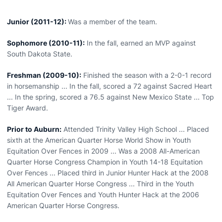
Junior (2011-12):
Was a member of the team.
Sophomore (2010-11):
In the fall, earned an MVP against
South Dakota State.
Freshman (2009-10):
Finished the season with a 2-0-1 record
in horsemanship ... In the fall, scored a 72 against Sacred Heart
... In the spring, scored a 76.5 against New Mexico State ... Top
Tiger Award.
Prior to Auburn:
Attended Trinity Valley High School ... Placed
sixth at the American Quarter Horse World Show in Youth
Equitation Over Fences in 2009 ... Was a 2008 All-American
Quarter Horse Congress Champion in Youth 14-18 Equitation
Over Fences ... Placed third in Junior Hunter Hack at the 2008
All American Quarter Horse Congress ... Third in the Youth
Equitation Over Fences and Youth Hunter Hack at the 2006
American Quarter Horse Congress.