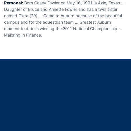
Personal:
Born Casey Fowler on May 16, 1991 in Azle, Texas ...
Daughter of Bruce and Annette Fowler and has a twin sister
named Ciera (20) ... Came to Auburn because of the beautiful
campus and for the equestrian team ... Greatest Auburn
moment to date is winning the 2011 National Championship ...
Majoring in Finance.
Opens in a new window
Opens in a new window
Opens in a new window
Opens in a new window
Opens in a new window