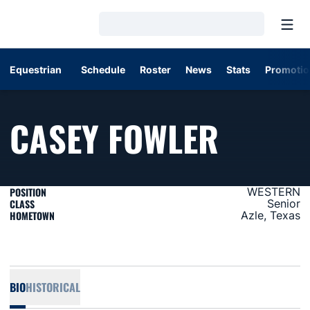
Open
Loading…
Equestrian
Schedule
Roster
News
Stats
Promotio
SEASO
CASEY FOWLER
POSITION
WESTERN
CLASS
Senior
HOMETOWN
Azle, Texas
BIO
HISTORICAL