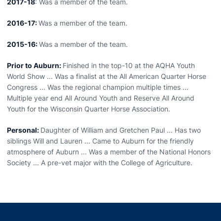
2017-18
: Was a member of the team.
2016-17:
Was a member of the team.
2015-16:
Was a member of the team.
Prior to Auburn:
Finished in the top-10 at the AQHA Youth
World Show ... Was a finalist at the All American Quarter Horse
Congress ... Was the regional champion multiple times ...
Multiple year end All Around Youth and Reserve All Around
Youth for the Wisconsin Quarter Horse Association.
Personal:
Daughter of William and Gretchen Paul ... Has two
siblings Will and Lauren ... Came to Auburn for the friendly
atmosphere of Auburn ... Was a member of the National Honors
Society ... A pre-vet major with the College of Agriculture.