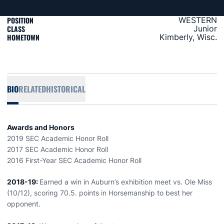
POSITION
WESTERN
CLASS
Junior
HOMETOWN
Kimberly, Wisc.
BIO
RELATED
HISTORICAL
Awards and Honors
2019 SEC Academic Honor Roll
2017 SEC Academic Honor Roll
2016 First-Year SEC Academic Honor Roll
2018-19:
Earned a win in Auburn’s exhibition meet vs. Ole Miss
(10/12), scoring 70.5. points in Horsemanship to best her
opponent.