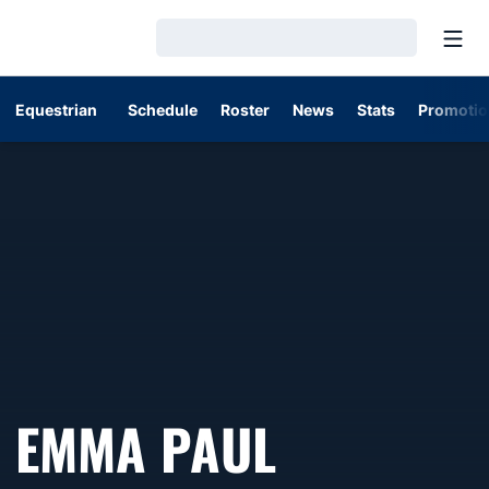
Open
Loading…
Equestrian
Schedule
Roster
News
Stats
Promotio
SEASON 2
EMMA PAUL