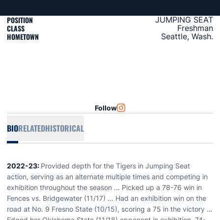
POSITION
JUMPING SEAT
CLASS
Freshman
HOMETOWN
Seattle, Wash.
Follow
OPENS IN A NEW WINDOW
INSTAGRAM
BIO
RELATED
HISTORICAL
2022-23:
Provided depth for the Tigers in Jumping Seat
action, serving as an alternate multiple times and competing in
exhibition throughout the season … Picked up a 78-76 win in
Fences vs. Bridgewater (11/17) … Had an exhibition win on the
road at No. 9 Fresno State (10/15), scoring a 75 in the victory …
Edged her Oklahoma State (11/18) opponent in exhibition, 74-