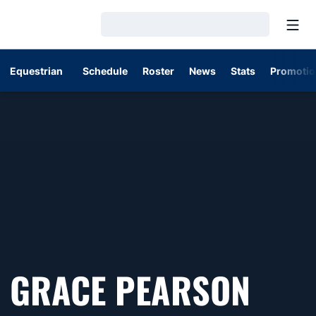
Open
Loading…
Equestrian
Schedule
Roster
News
Stats
Promotio
SEA
GRACE PEARSON