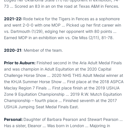
73 … Scored an 83 in an on the road at Texas A&M in Fences.
2021-22:
Rode twice for the Tigers in Fences as a sophomore
and went 2-0-0 with one MOP … Picked up her first career win
vs. Dartmouth (1/29), edging her opponent with 80 points …
Earned MOP in an exhibition win vs. Ole Miss (2/11), 81-78.
2020-21
: Member of the team.
Prior to Auburn:
Finished second in the Aria Adult Medal Finals
and was champion in Adult Equitation at the 2020 Capital
Challenge Horse Show … 2020 NHS THIS Adult Medal winner at
the KHJA Summer Horse Show … First place at the 2018 ASPCA
Maclay Region 7 Finals … First place finish at the 2019 USHJA
Zone 9 Equitation Championship … 2019 R.W. Mutch Equitation
Championship – fourth place … Finished seventh at the 2017
USHJA Jumping Seat Medal Finals East.
Personal:
Daughter of Barbara Pearson and Stewart Pearson …
Has a sister, Eleanor … Was born in London … Majoring in