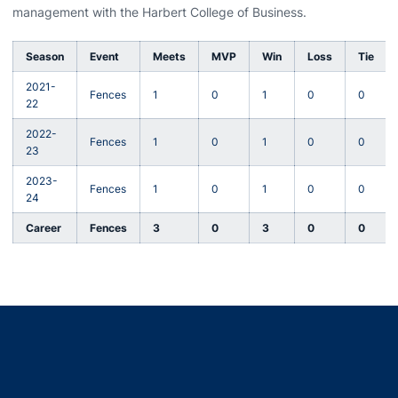
management with the Harbert College of Business.
Season
Event
Meets
MVP
Win
Loss
Tie
2021-
Fences
1
0
1
0
0
22
2022-
Fences
1
0
1
0
0
23
2023-
Fences
1
0
1
0
0
24
Career
Fences
3
0
3
0
0
Opens in a new window
Opens in a new window