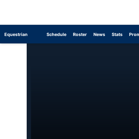
Equestrian
Schedule
Roster
News
Stats
Prom