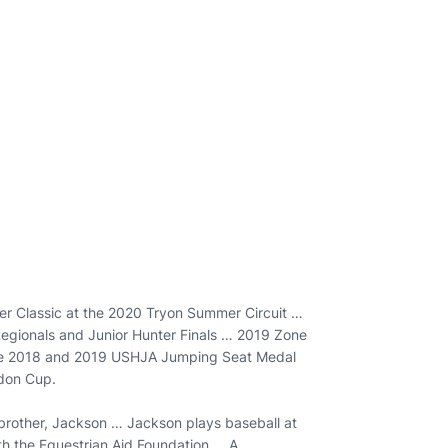
er Classic at the 2020 Tryon Summer Circuit …
egionals and Junior Hunter Finals … 2019 Zone
the 2018 and 2019 USHJA Jumping Seat Medal
rdon Cup.
brother, Jackson … Jackson plays baseball at
th the Equestrian Aid Foundation … A