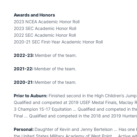
Awards and Honors
2023 NCEA Academic Honor Roll
2023 SEC Academic Honor Roll
2022 SEC Academic Honor Roll
2020-21 SEC First-Year Academic Honor Roll
2022-23:
Member of the team.
2021-22:
Member of the team.
2020-21:
Member of the team.
Prior to Auburn:
Finished second in the High Children’s Jump
Qualified and competed at 2019 USEF Medal Finals, Maclay R
3 Champion 15-17 Equitation … Qualified and competed in 
Final … Qualified and competed in the 2018 and 2019 Hunte
Personal:
Daughter of Kevin and Jenny Bertelson … Has one 
the United States Military Academy of West Point … Active wi