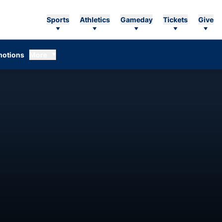
Sports
Athletics
Gameday
Tickets
Give
otions
More