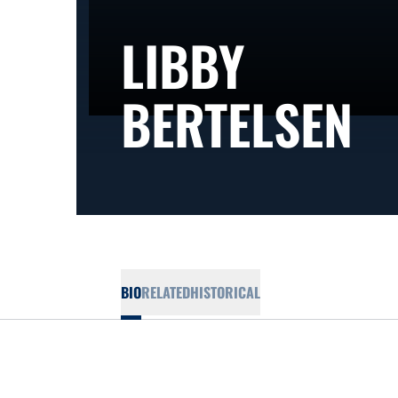
LIBBY
S
BERTELSEN
BIO
RELATED
HISTORICAL