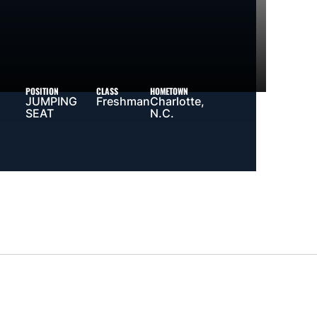
POSITION
CLASS
HOMETOWN
JUMPING
Freshman
Charlotte,
SEAT
N.C.