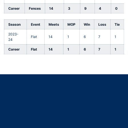
Career
Fences
14
3
9
4
0
Season
Event
Meets
MOP
Win
Loss
Tie
2023-
Flat
14
1
6
7
1
24
Career
Flat
14
1
6
7
1
Opens in a new window
Opens in a new window
Opens in a new window
Opens in a new window