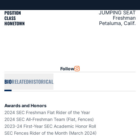
POSITION
JUMPING SEAT
CLASS
Freshman
HOMETOWN
Petaluma, Calif.
Follow
OPENS IN A NEW WINDOW
INSTAGRAM
BIO
RELATED
HISTORICAL
Awards and Honors
2024 SEC Freshman Flat Rider of the Year
2024 SEC All-Freshman Team (Flat, Fences)
2023-24 First-Year SEC Academic Honor Roll
SEC Fences Rider of the Month (March 2024)