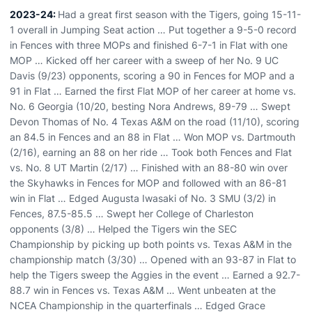
2023-24:
Had a great first season with the Tigers, going 15-11-
1 overall in Jumping Seat action … Put together a 9-5-0 record
in Fences with three MOPs and finished 6-7-1 in Flat with one
MOP … Kicked off her career with a sweep of her No. 9 UC
Davis (9/23) opponents, scoring a 90 in Fences for MOP and a
91 in Flat … Earned the first Flat MOP of her career at home vs.
No. 6 Georgia (10/20, besting Nora Andrews, 89-79 … Swept
Devon Thomas of No. 4 Texas A&M on the road (11/10), scoring
an 84.5 in Fences and an 88 in Flat … Won MOP vs. Dartmouth
(2/16), earning an 88 on her ride … Took both Fences and Flat
vs. No. 8 UT Martin (2/17) … Finished with an 88-80 win over
the Skyhawks in Fences for MOP and followed with an 86-81
win in Flat … Edged Augusta Iwasaki of No. 3 SMU (3/2) in
Fences, 87.5-85.5 … Swept her College of Charleston
opponents (3/8) … Helped the Tigers win the SEC
Championship by picking up both points vs. Texas A&M in the
championship match (3/30) … Opened with an 93-87 in Flat to
help the Tigers sweep the Aggies in the event … Earned a 92.7-
88.7 win in Fences vs. Texas A&M … Went unbeaten at the
NCEA Championship in the quarterfinals … Edged Grace