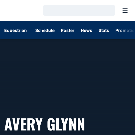
Open
Loading…
Equestrian
Schedule
Roster
News
Stats
Promotio
SEASON
AVERY GLYNN