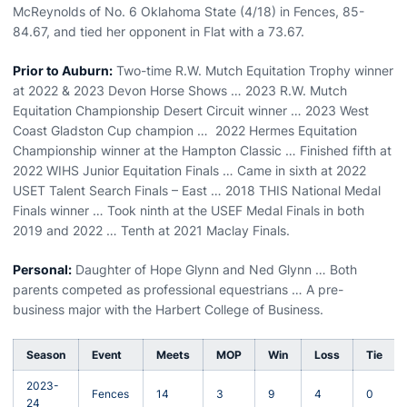
McReynolds of No. 6 Oklahoma State (4/18) in Fences, 85-
84.67, and tied her opponent in Flat with a 73.67.
Prior to Auburn:
Two-time R.W. Mutch Equitation Trophy winner
at 2022 & 2023 Devon Horse Shows … 2023 R.W. Mutch
Equitation Championship Desert Circuit winner … 2023 West
Coast Gladston Cup champion … 2022 Hermes Equitation
Championship winner at the Hampton Classic … Finished fifth at
2022 WIHS Junior Equitation Finals … Came in sixth at 2022
USET Talent Search Finals – East … 2018 THIS National Medal
Finals winner … Took ninth at the USEF Medal Finals in both
2019 and 2022 … Tenth at 2021 Maclay Finals.
Personal:
Daughter of Hope Glynn and Ned Glynn … Both
parents competed as professional equestrians … A pre-
business major with the Harbert College of Business.
Season
Event
Meets
MOP
Win
Loss
Tie
2023-
Fences
14
3
9
4
0
24