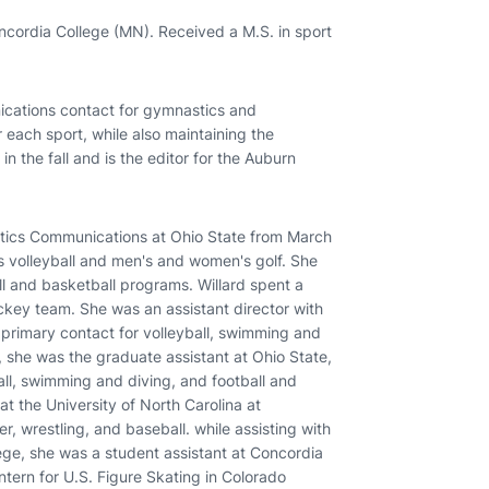
cordia College (MN). Received a M.S. in sport
ications contact for gymnastics and
 each sport, while also maintaining the
l in the fall and is the editor for the Auburn
letics Communications at Ohio State from March
 volleyball and men's and women's golf. She
ll and basketball programs. Willard spent a
ckey team. She was an assistant director with
 primary contact for volleyball, swimming and
, she was the graduate assistant at Ohio State,
ll, swimming and diving, and football and
 at the University of North Carolina at
, wrestling, and baseball. while assisting with
ege, she was a student assistant at Concordia
tern for U.S. Figure Skating in Colorado