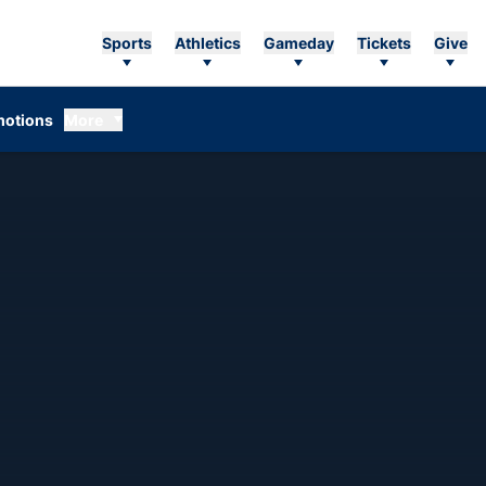
Sports
Athletics
Gameday
Tickets
Give
otions
More