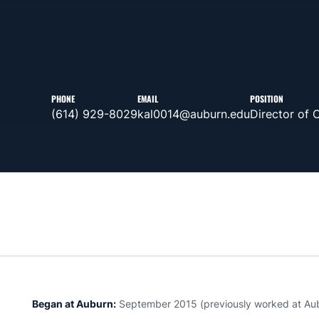
PHONE
EMAIL
POSITION
(614) 929-8029
kal0014@auburn.edu
Director of 
Began at Auburn:
September 2015 (previously worked at Aub