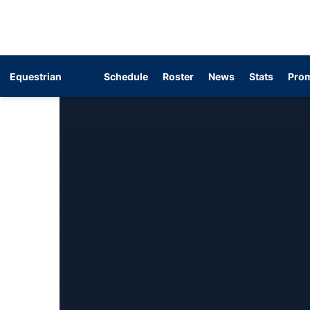
Equestrian
Schedule
Roster
News
Stats
Prom