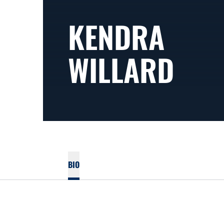
KENDRA
WILLARD
BIO