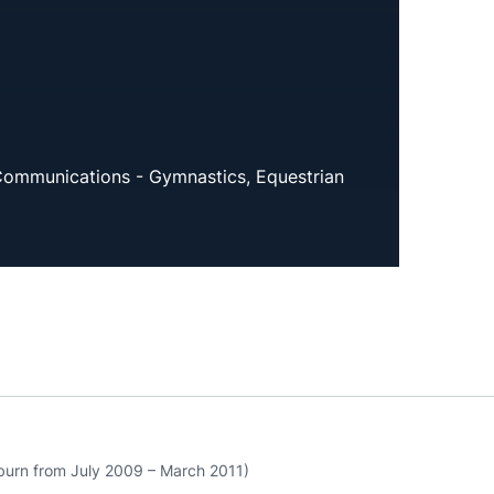
Communications - Gymnastics, Equestrian
urn from July 2009 – March 2011)