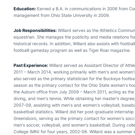
Education:
Earned a B.A. in communications in 2006 from Con
management from Ohio State University in 2009.
Job Responsibilities:
Willard serves as the Athletics Commun
equestrian. She manages the publicity and media relations for
historical records. In addition, Willard also assists with footbal
footballl gameday program as well as Tiger Roar magazine.
Past Experience:
Willard served as Assistant Director of Ath
2011 – March 2014, working primarily with men's and women's
also served as the primary statistician for the Buckeye footba
season as the primary contact for the Ohio State women's ho
the Auburn office from July 2009 – March 2011, acting as the
diving, and men's tennis. While obtaining her master's degree
2007-09, assisting with men's and women's volleyball, baseba
basketball statistics. Willard did her post-graduate internship
Greensboro, serving as the primary contact for women's soccer
men's soccer, volleyball, and women's basketball. During coll
College (MN) for four years, 2002-06. Willard was a summer in