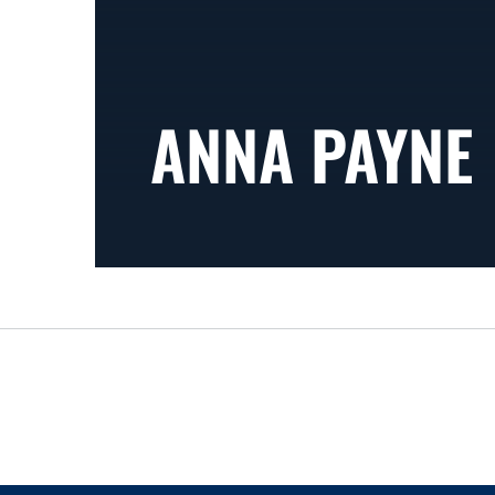
ANNA PAYNE