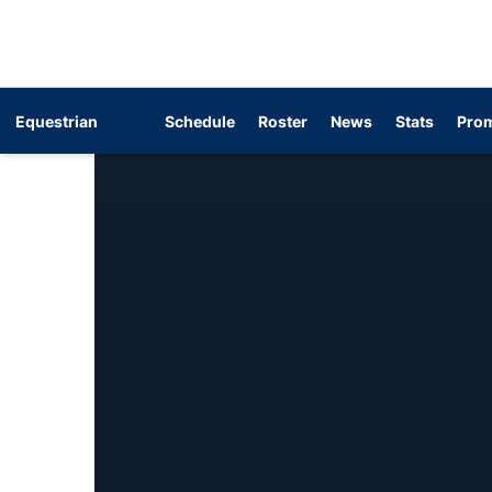
Equestrian
Schedule
Roster
News
Stats
Prom