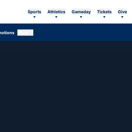
Sports
Athletics
Gameday
Tickets
Give
otions
More