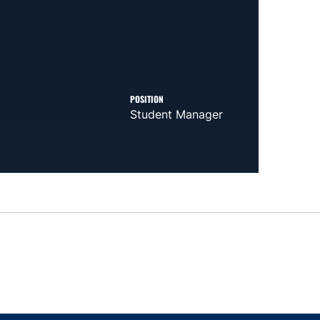
POSITION
Student Manager