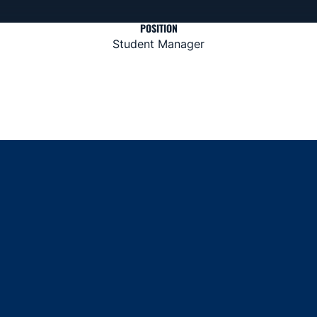
POSITION
Student Manager
Opens in a new window
Opens in a new window
Opens in a new window
Opens in a new window
Opens in a new window