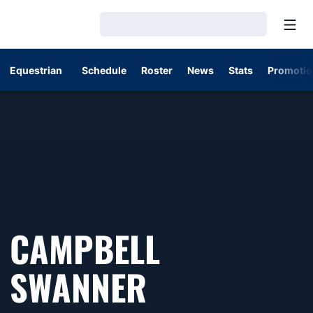
Open
Loading…
Equestrian
Schedule
Roster
News
Stats
Promotio
CAMPBELL
SWANNER