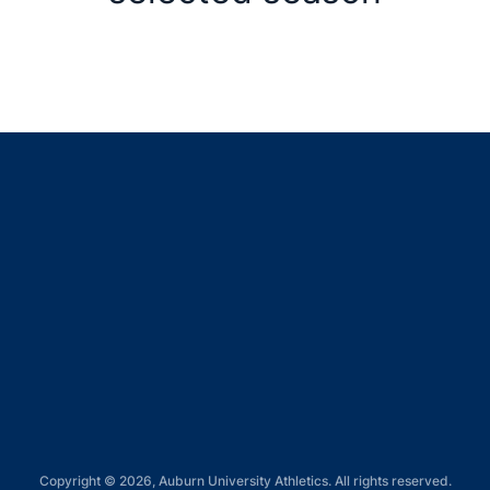
Opens in a new window
Opens in a new window
Opens in a new window
Opens in a new window
Opens in a new window
Copyright © 2026, Auburn University Athletics. All rights reserved.