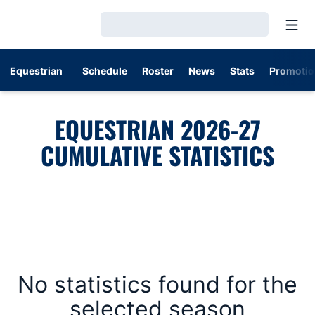
Open
Loading…
Equestrian
Schedule
Roster
News
Stats
Promotio
EQUESTRIAN 2026-27
CUMULATIVE STATISTICS
No statistics found for the
selected season