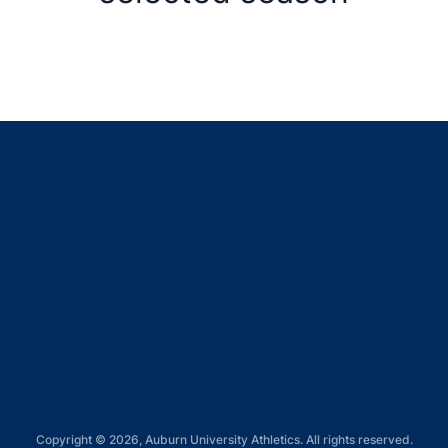
Opens in a new window
Opens in a new window
Opens in a new window
Opens in a new window
Opens in a new window
Copyright © 2026, Auburn University Athletics. All rights reserved.