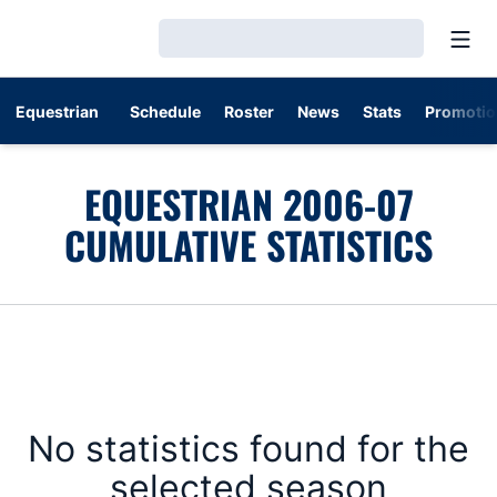
Open
Loading…
Equestrian
Schedule
Roster
News
Stats
Promotio
EQUESTRIAN 2006-07
CUMULATIVE STATISTICS
No statistics found for the
selected season