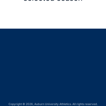
Opens in a new window
Opens in a new window
Opens in a new window
Opens in a new window
Opens in a new window
Copyright © 2026, Auburn University Athletics. All rights reserved.