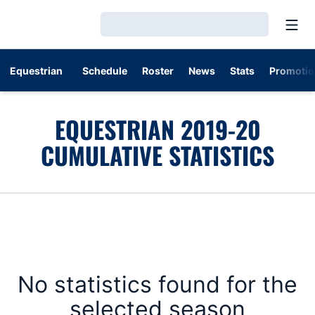
Open
Loading…
Equestrian
Schedule
Roster
News
Stats
Promotio
EQUESTRIAN 2019-20
CUMULATIVE STATISTICS
No statistics found for the
selected season