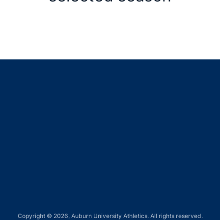
Opens in a new window
Opens in a new window
Opens in a new window
Opens in a new window
Opens in a new window
Copyright © 2026, Auburn University Athletics. All rights reserved.