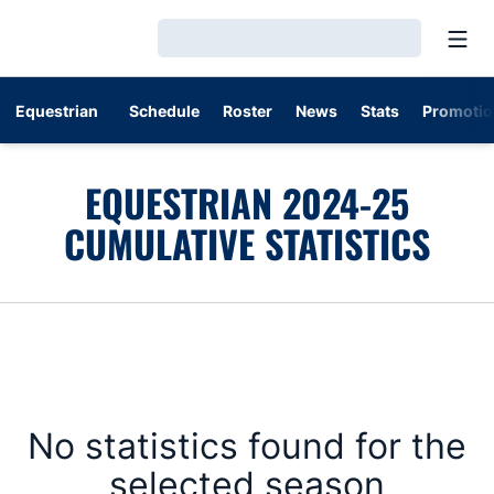
Open
Loading…
Equestrian
Schedule
Roster
News
Stats
Promotio
EQUESTRIAN 2024-25
CUMULATIVE STATISTICS
No statistics found for the
selected season