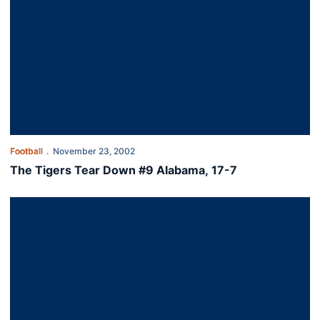
Football
November 23, 2002
The Tigers Tear Down #9 Alabama, 17-7
Auburn Falls to Georgia, 24-21