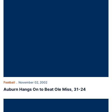
Football
November 02, 2002
Auburn Hangs On to Beat Ole Miss, 31-24
Auburn Soundly Defeats LSU, 31-7