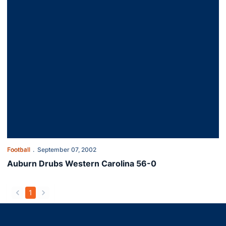
Football
September 07, 2002
Auburn Drubs Western Carolina 56-0
1
back
forward