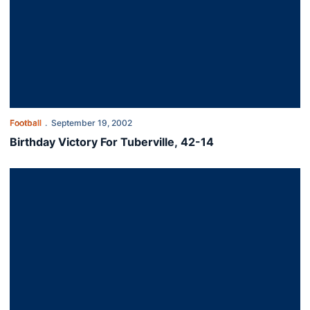
Football
September 19, 2002
Birthday Victory For Tuberville, 42-14
The Tigers Take Down The Commodores