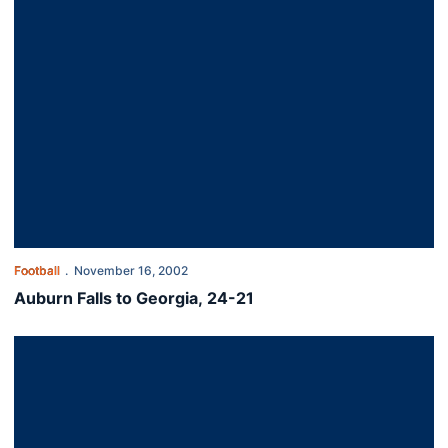
Football
November 16, 2002
Auburn Falls to Georgia, 24-21
Auburn Hangs On to Beat Ole Miss, 31-24