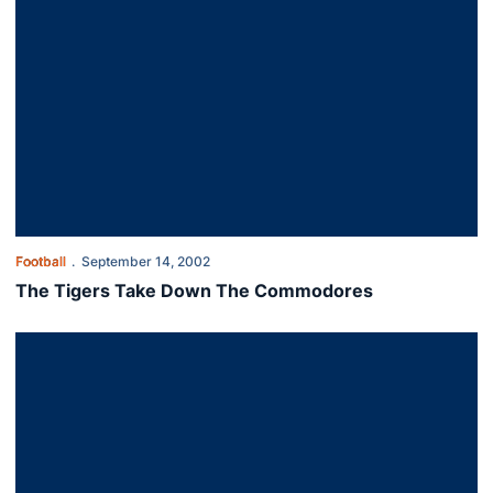
Football
September 14, 2002
The Tigers Take Down The Commodores
Auburn Drubs Western Carolina 56-0