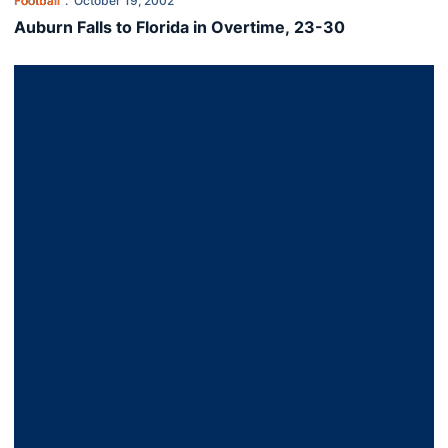
Football
October 19, 2002
Auburn Falls to Florida in Overtime, 23-30
Razorbacks Outrun Tigers, 38-17