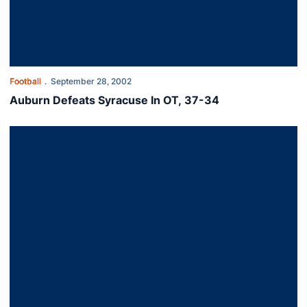
Football
September 28, 2002
Auburn Defeats Syracuse In OT, 37-34
Birthday Victory For Tuberville, 42-14