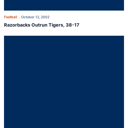
Football
October 12, 2002
Razorbacks Outrun Tigers, 38-17
Auburn Defeats Syracuse In OT, 37-34