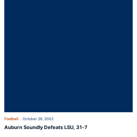
Football
October 26, 2002
Auburn Soundly Defeats LSU, 31-7