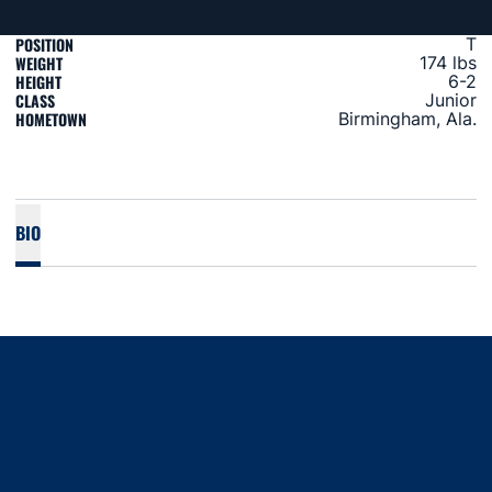
POSITION
T
WEIGHT
174 lbs
HEIGHT
6-2
CLASS
Junior
HOMETOWN
Birmingham, Ala.
BIO
Opens in a new window
Opens in a new window
Opens in a new window