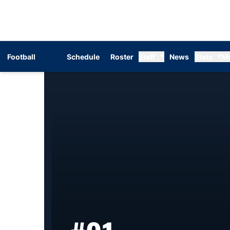
Football
Schedule
Roster
Staff
News
Stats
M