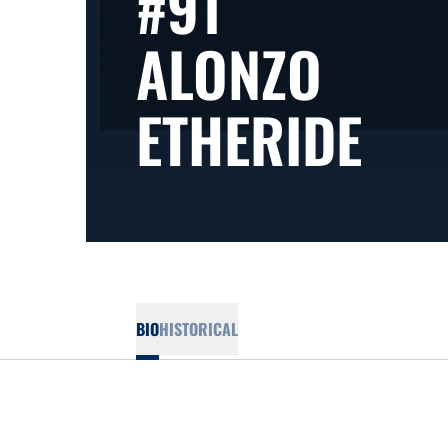
#91
ALONZO
SEA
ETHERIDE
BIO
HISTORICAL