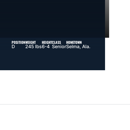
POSITION
WEIGHT
HEIGHT
CLASS
HOMETOWN
D
245 lbs
6-4
Senior
Selma, Ala.