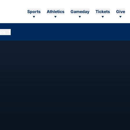
Sports
Athletics
Gameday
Tickets
Give
ore