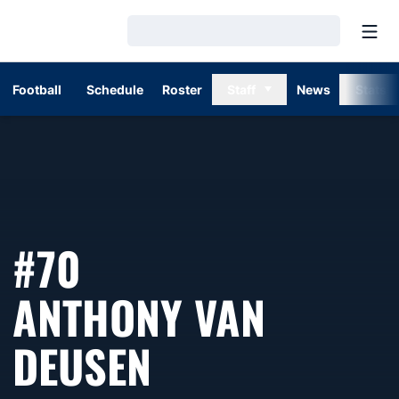
Open
Loading…
Football
Schedule
Roster
Staff
News
Stats
#70
ANTHONY VAN
SEASON 1998
DEUSEN