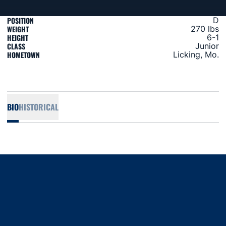
POSITION
D
WEIGHT
270 lbs
HEIGHT
6-1
CLASS
Junior
HOMETOWN
Licking, Mo.
BIO
HISTORICAL
Opens in a new window
Opens in a new window
Opens in a new window