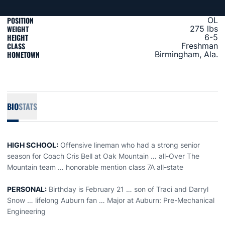
POSITION
OL
WEIGHT
275 lbs
HEIGHT
6-5
CLASS
Freshman
HOMETOWN
Birmingham, Ala.
BIO
STATS
HIGH SCHOOL:
Offensive lineman who had a strong senior
season for Coach Cris Bell at Oak Mountain … all-Over The
Mountain team … honorable mention class 7A all-state
PERSONAL:
Birthday is February 21 … son of Traci and Darryl
Snow … lifelong Auburn fan … Major at Auburn: Pre-Mechanical
Engineering