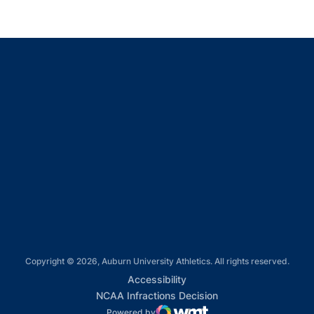
Opens in a new window
Opens in a new window
Opens in a new window
Opens in a new window
Opens in a new window
Copyright © 2026, Auburn University Athletics. All rights reserved.
Opens in a new window
Accessibility
Opens in a new win
NCAA Infractions Decision
Powered by