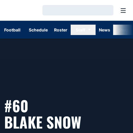
Open
Loading…
Football
Schedule
Roster
Staff
News
Stats
#60
SEASON 
BLAKE SNOW