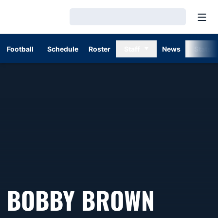
Open
Loading…
Football
Schedule
Roster
Staff
News
Stats
SEASO
BOBBY BROWN