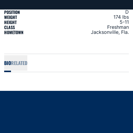
POSITION
D
WEIGHT
174 lbs
HEIGHT
5-11
CLASS
Freshman
HOMETOWN
Jacksonville, Fla.
BIO
RELATED
Opens in a new window
Opens in a new window
Opens in a new window