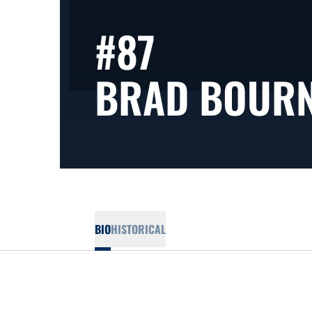
#87
BRAD BOUR
BIO
HISTORICAL