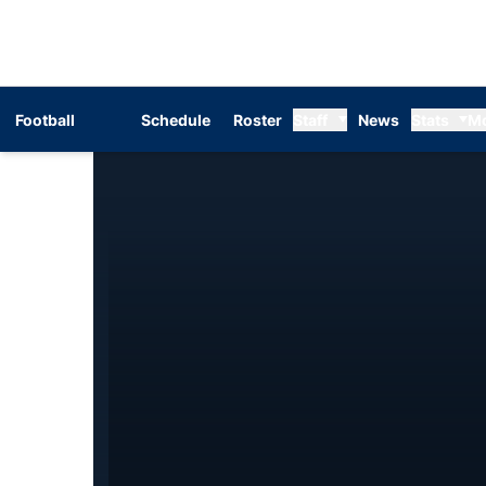
Football
Schedule
Roster
Staff
News
Stats
M