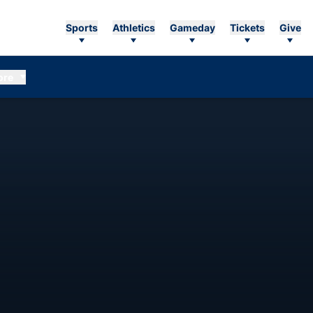
Sports
Athletics
Gameday
Tickets
Give
ore