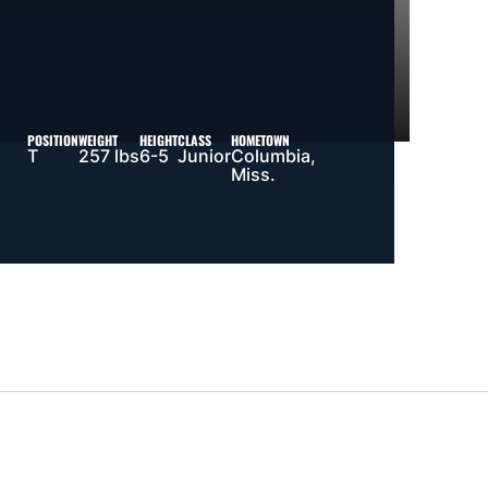
POSITION
WEIGHT
HEIGHT
CLASS
HOMETOWN
T
257 lbs
6-5
Junior
Columbia,
Miss.