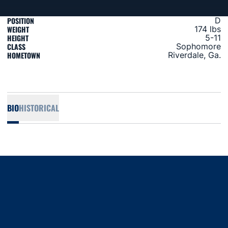
POSITION
D
WEIGHT
174 lbs
HEIGHT
5-11
CLASS
Sophomore
HOMETOWN
Riverdale, Ga.
BIO
HISTORICAL
Opens in a new window
Opens in a new window
Opens in a new window