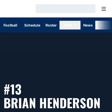
Open
Loading…
Football
Schedule
Roster
Staff
News
Stats
#13
S
BRIAN HENDERSON