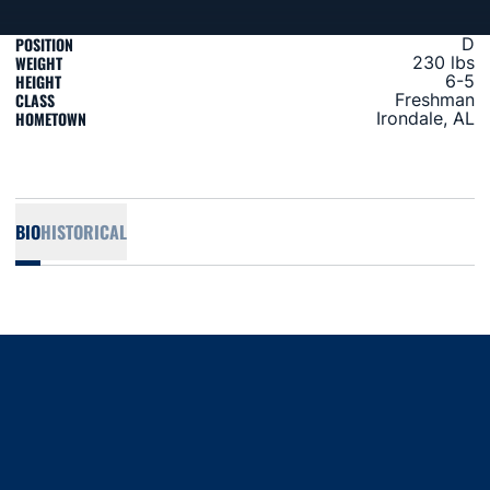
POSITION
D
WEIGHT
230 lbs
HEIGHT
6-5
CLASS
Freshman
HOMETOWN
Irondale, AL
BIO
HISTORICAL
Opens in a new window
Opens in a new window
Opens in a new window