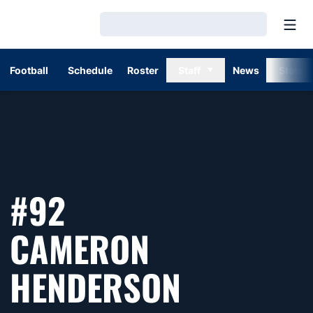
Open
Loading…
Football
Schedule
Roster
Staff
News
Stats
#92
CAMERON
SEASON 
HENDERSON