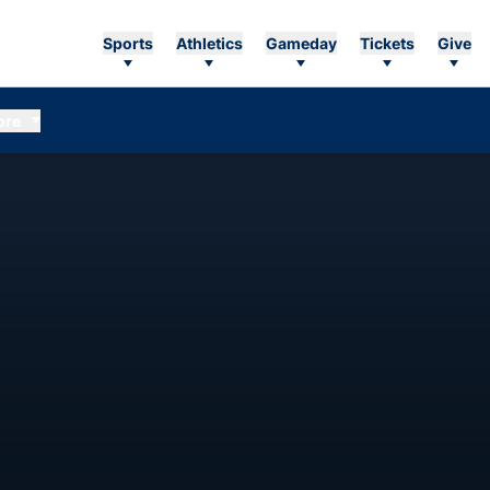
Sports
Athletics
Gameday
Tickets
Give
ore