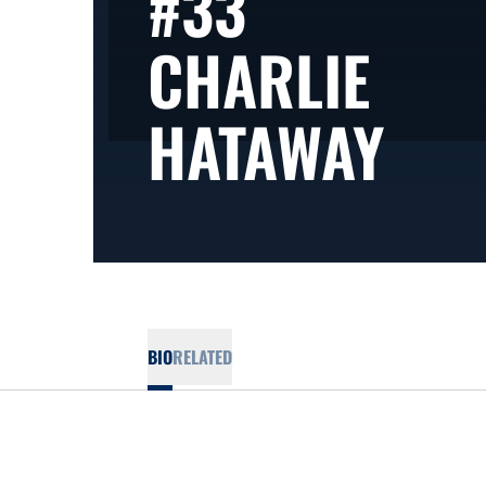
#33
CHARLIE
SEA
HATAWAY
BIO
RELATED