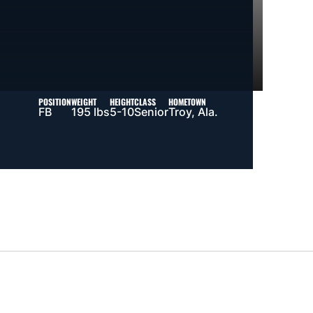
POSITION
WEIGHT
HEIGHT
CLASS
HOMETOWN
FB
195 lbs
5-10
Senior
Troy, Ala.