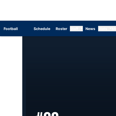
Football
Schedule
Roster
Staff
News
Stats
M