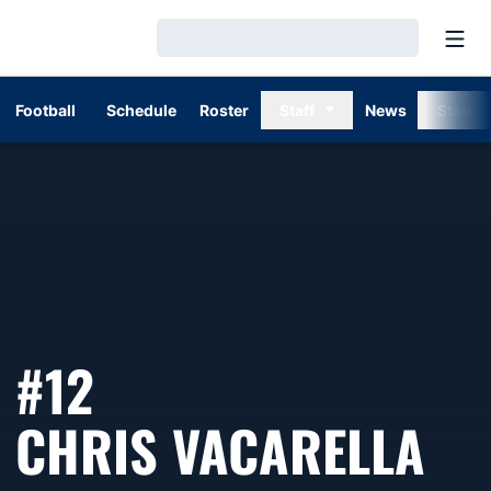
Open
Loading…
Football
Schedule
Roster
Staff
News
Stats
#12
SE
CHRIS VACARELLA