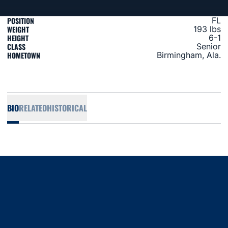
POSITION
FL
WEIGHT
193 lbs
HEIGHT
6-1
CLASS
Senior
HOMETOWN
Birmingham, Ala.
BIO
RELATED
HISTORICAL
Opens in a new window
Opens in a new window
Opens in a new window