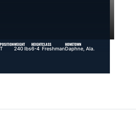
POSITION
WEIGHT
HEIGHT
CLASS
HOMETOWN
T
240 lbs
6-4
Freshman
Daphne, Ala.