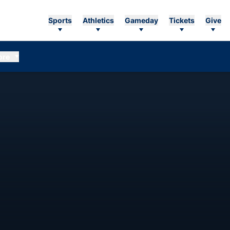
Sports
Athletics
Gameday
Tickets
Give
ore