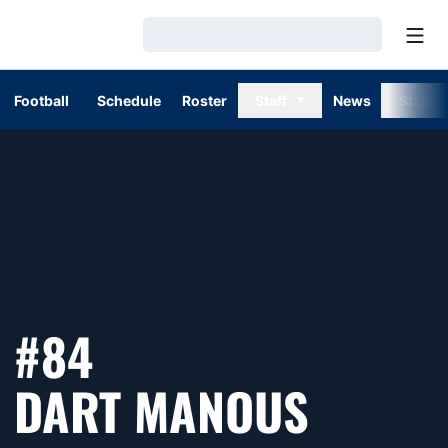
Open
Loading…
Football
Schedule
Roster
Staff
News
Stats
#84
SEASO
DART MANOUS