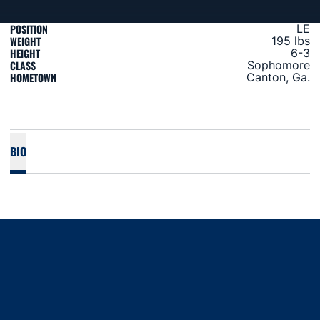
POSITION
LE
WEIGHT
195 lbs
HEIGHT
6-3
CLASS
Sophomore
HOMETOWN
Canton, Ga.
BIO
Opens in a new window
Opens in a new window
Opens in a new window