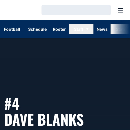
Open
Loading…
Football
Schedule
Roster
Staff
News
Stats
#4
SEASON
DAVE BLANKS