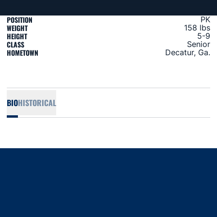
POSITION
PK
WEIGHT
158 lbs
HEIGHT
5-9
CLASS
Senior
HOMETOWN
Decatur, Ga.
BIO
HISTORICAL
Opens in a new window
Opens in a new window
Opens in a new window