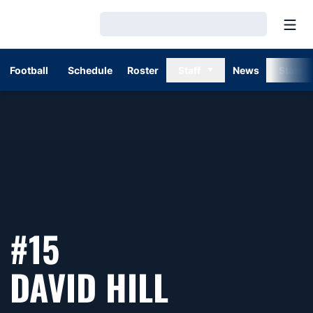
Open
Loading…
Football
Schedule
Roster
Staff
News
Stats
#15
SEASON 1
DAVID HILL