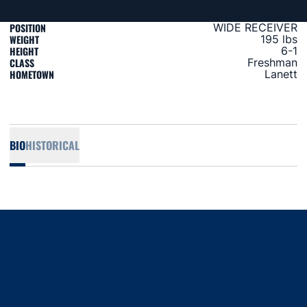
POSITION
WIDE RECEIVER
WEIGHT
195 lbs
HEIGHT
6-1
CLASS
Freshman
HOMETOWN
Lanett
BIO
HISTORICAL
Opens in a new window
Opens in a new window
Opens in a new window