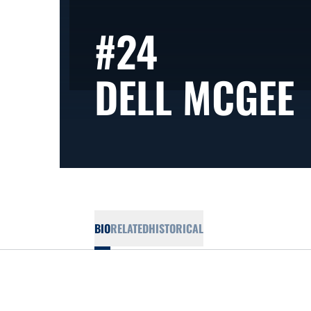
#24
DELL MCGEE
BIO
RELATED
HISTORICAL