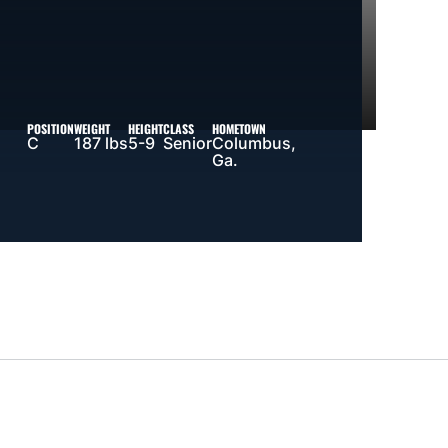
POSITION
WEIGHT
HEIGHT
CLASS
HOMETOWN
C
187 lbs
5-9
Senior
Columbus,
Ga.