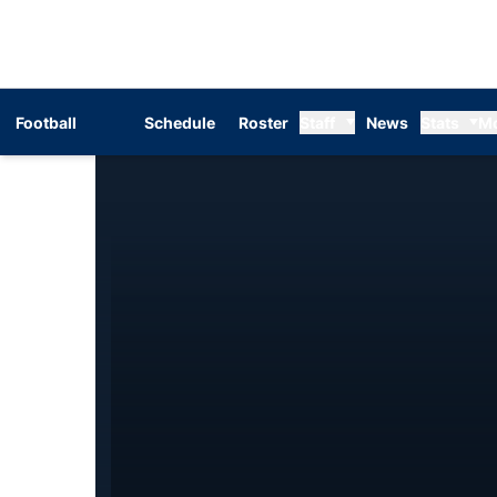
Football
Schedule
Roster
Staff
News
Stats
M