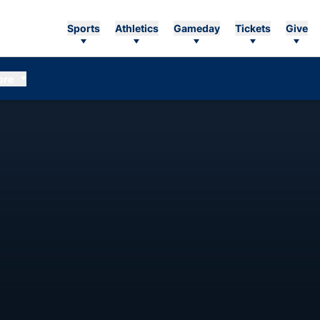
Sports
Athletics
Gameday
Tickets
Give
ore