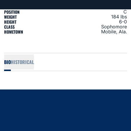
POSITION
C
WEIGHT
184 lbs
HEIGHT
6-0
CLASS
Sophomore
HOMETOWN
Mobile, Ala.
BIO
HISTORICAL
Opens in a new window
Opens in a new window
Opens in a new window