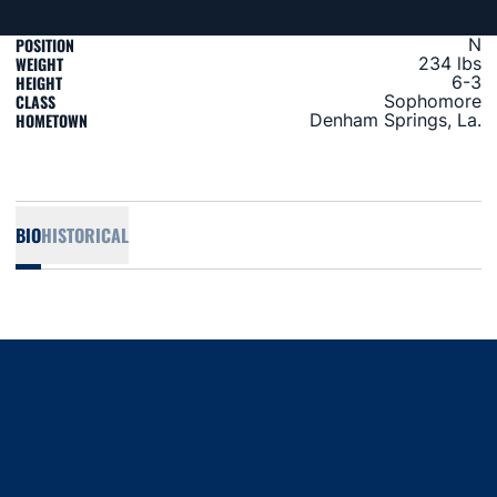
POSITION
N
WEIGHT
234 lbs
HEIGHT
6-3
CLASS
Sophomore
HOMETOWN
Denham Springs, La.
BIO
HISTORICAL
Opens in a new window
Opens in a new window
Opens in a new window