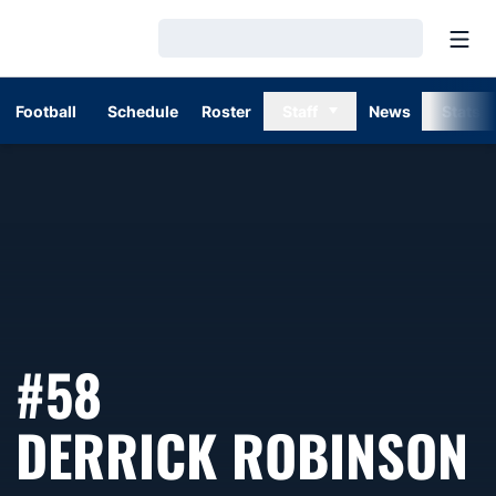
Open
Loading…
Football
Schedule
Roster
Staff
News
Stats
#58
S
DERRICK ROBINSON