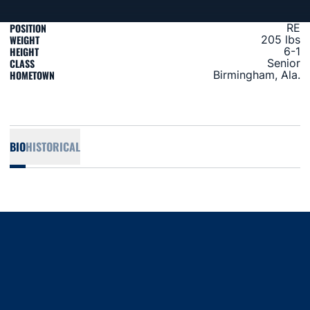
POSITION
RE
WEIGHT
205 lbs
HEIGHT
6-1
CLASS
Senior
HOMETOWN
Birmingham, Ala.
BIO
HISTORICAL
Opens in a new window
Opens in a new window
Opens in a new window