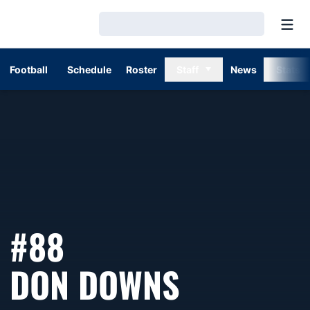
Open
Loading…
Football
Schedule
Roster
Staff
News
Stats
#88
SEASON 
DON DOWNS