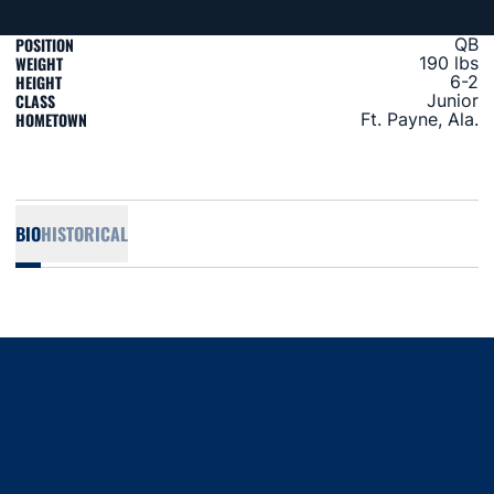
POSITION
QB
WEIGHT
190 lbs
HEIGHT
6-2
CLASS
Junior
HOMETOWN
Ft. Payne, Ala.
BIO
HISTORICAL
Opens in a new window
Opens in a new window
Opens in a new window