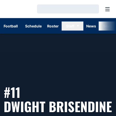
Open
Loading…
Football
Schedule
Roster
Staff
News
Stats
#11
DWIGHT BRISENDINE